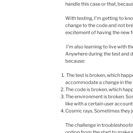
handle this case or that, because
With testing, I’m getting to k
change to the code and not bre
excitement of having the new fe
I’m also learning to live with th
Anywhere during the test and d
because:
The test is broken, which happe
accommodate a change in the 
The code is broken, which happ
The environment is broken. Som
like with a certain user account
Cosmic rays. Sometimes they jus
The challenge in troubleshooting
option from the start to make 