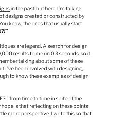
signs
in the past, but here, I’m talking
 of designs created or constructed by
You know, the ones that usually start
!?!”
itiques are legend. A search for
design
000 results to me (in 0.3 seconds, so it
emember talking about some of these
but I’ve been involved with designing,
nough to know these examples of design
TF?!” from time to time in spite of the
 hope is that reflecting on these points
ttle more perspective. I write this so that