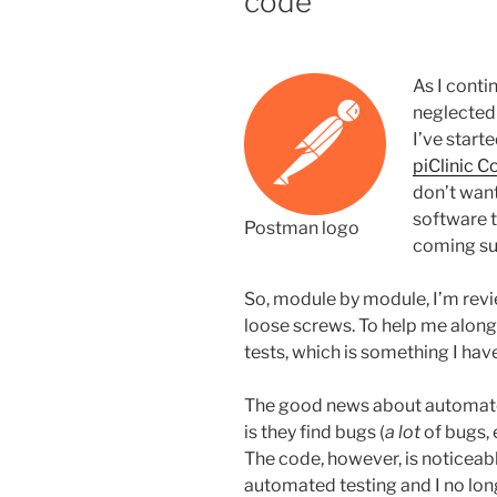
code
taken
to
the
As I conti
extreme”
neglected 
I’ve start
piClinic C
don’t want
software th
Postman logo
coming s
So, module by module, I’m revi
loose screws. To help me alon
tests, which is something I have
The good news about automated
is they find bugs (
a lot
of bugs, 
The code, however, is noticeably
automated testing and I no lon