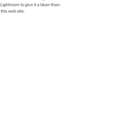
Lightroom to give it a bluer-than-
 this web site.