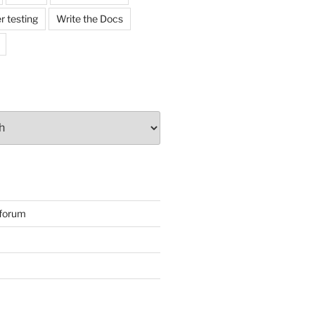
r testing
Write the Docs
forum