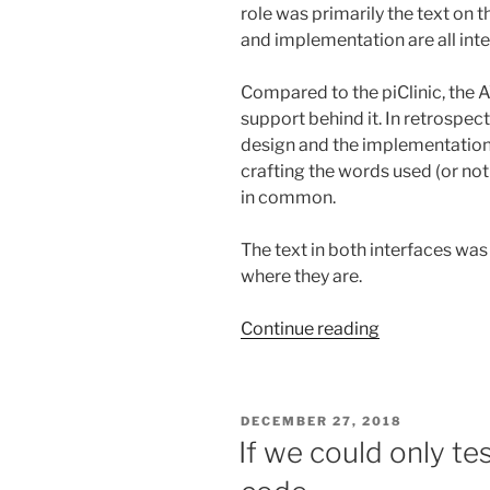
role was primarily the text on t
and implementation are all int
Compared to the piClinic, the
support behind it. In retrospect
design and the implementation 
crafting the words used (or not 
in common.
The text in both interfaces was
where they are.
“Writing
Continue reading
UI
text
—
POSTED
DECEMBER 27, 2018
less
ON
If we could only te
is
more,