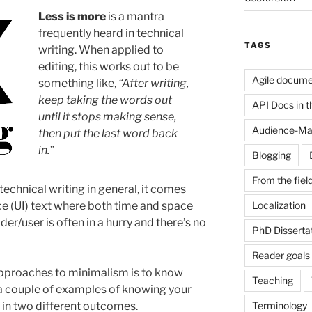
Less is more
is a mantra
frequently heard in technical
TAGS
writing. When applied to
editing, this works out to be
Agile docume
something like,
“After writing,
keep taking the words out
API Docs in the
until it stops making sense,
Audience-Ma
then put the last word back
in.”
Blogging
From the fiel
technical writing in general, it comes
Localization
ace (UI) text where both time and space
der/user is often in a hurry and there’s no
PhD Disserta
Reader goals
approaches to minimalism is to know
Teaching
e a couple of examples of knowing your
Terminology
 in two different outcomes.