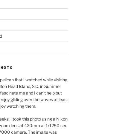
d
PHOTO
pelican that I watched while visiting
lton Head Island, S.C. in Summer
fascinate me and I can’t help but
 enjoy gliding over the waves at least
njoy watching them.
eeks, I took this photo using a Nikon
zoom lens at 420mm at 1/1250 sec
7000 camera. The image was