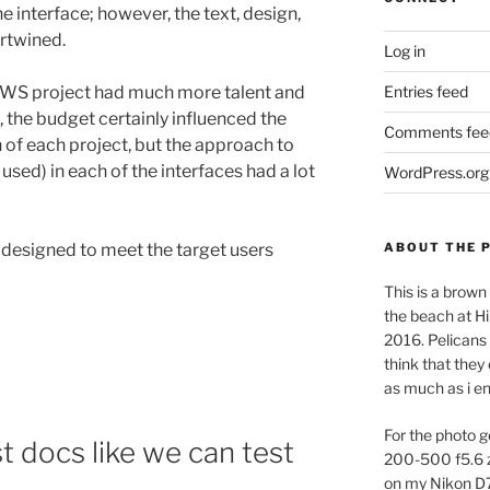
he interface; however, the text, design,
ertwined.
Log in
Entries feed
 AWS project had much more talent and
, the budget certainly influenced the
Comments fee
of each project, but the approach to
used) in each of the interfaces had a lot
WordPress.org
ABOUT THE 
 designed to meet the target users
This is a brown 
the beach at Hi
2016. Pelicans 
think that they
as much as i e
For the photo g
st docs like we can test
200-500 f5.6 
on my Nikon D