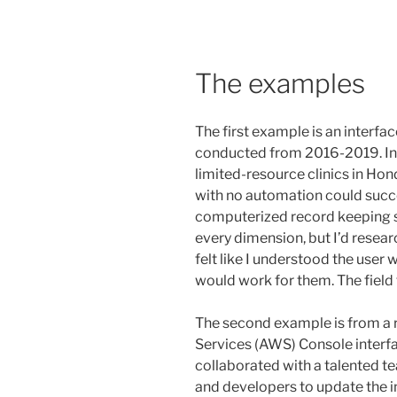
The examples
The first example is an interfa
conducted from 2016-2019. In th
limited-resource clinics in Ho
with no automation could succe
computerized record keeping s
every dimension, but I’d resea
felt like I understood the user
would work for them. The field
The second example is from a
Services (AWS) Console interface
collaborated with a talented 
and developers to update the in