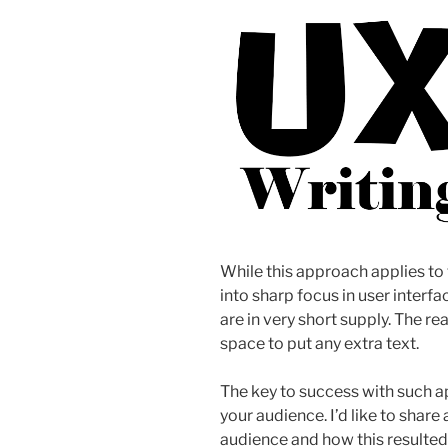
While this approach applies to 
into sharp focus in user interf
are in very short supply. The rea
space to put any extra text.
The key to success with such 
your audience. I’d like to shar
audience and how this resulted