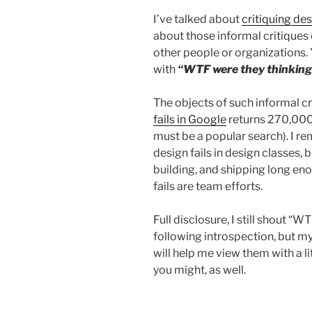
code”
I’ve talked about
critiquing de
about those informal critiques
other people or organizations. 
with
“WTF were they thinking
The objects of such informal cr
fails in Google
returns 270,000,
must be a popular search). I r
design fails in design classes, 
building, and shipping long e
fails are team efforts.
Full disclosure, I still shout “W
following introspection, but my
will help me view them with a li
you might, as well.