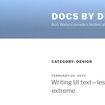
Skip
to
DOCS BY D
content
Bob Watson ponders technical 
CATEGORY:
DESIGN
POSTED
FEBRUARY 20, 2022
ON
Writing UI text—les
extreme