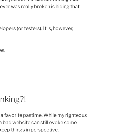
ver was really broken is hiding that
lopers (or testers). It is, however,
es.
nking?!
 a favorite pastime. While my righteous
 a bad website can still evoke some
 keep things in perspective.