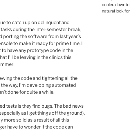
cooled down in 
natural look for
nue to catch up on delinquent and
tasks during the inter-semester break,
ed porting the software from last year’s
onsole
to make it ready for prime time. I
 to have any prototype code in the
at I’ll be leaving in the clinics this
ummer!
ewing the code and tightening all the
g the way, I’m developing automated
n’t done for quite a while.
 tests is they find bugs. The bad news
especially as I get things off the ground).
 more solid as a result of all this
ger have to wonder if the code can