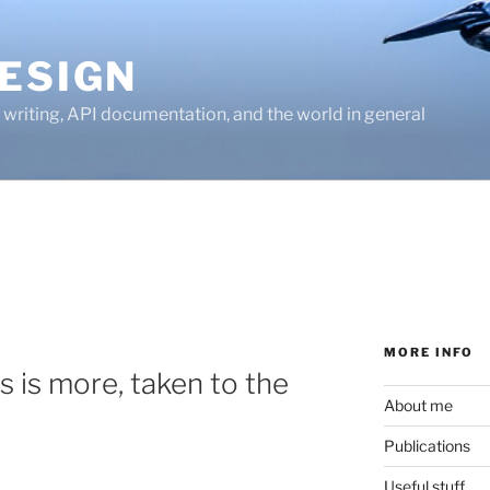
ESIGN
writing, API documentation, and the world in general
MORE INFO
s is more, taken to the
About me
Publications
Useful stuff