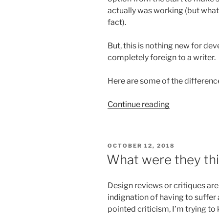
actually was working (but whate
fact).
But, this is nothing new for deve
completely foreign to a writer.
Here are some of the differenc
“If
Continue reading
we
could
only
POSTED
OCTOBER 12, 2018
test
ON
What were they thi
docs
like
Design reviews or critiques are
we
indignation of having to suffer
can
pointed criticism, I’m trying to
test