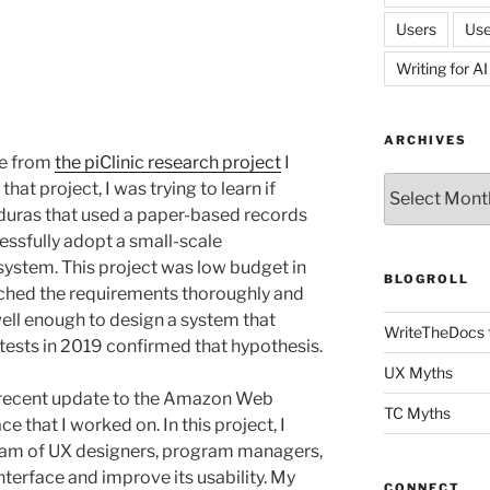
Users
Use
Writing for AI
ARCHIVES
ce from
the piClinic research project
I
Archives
at project, I was trying to learn if
nduras that used a paper-based records
ssfully adopt a small-scale
ystem. This project was low budget in
BLOGROLL
rched the requirements thoroughly and
 well enough to design a system that
WriteTheDocs 
 tests in 2019 confirmed that hypothesis.
UX Myths
 recent update to the Amazon Web
TC Myths
 that I worked on. In this project, I
team of UX designers, program managers,
terface and improve its usability. My
CONNECT