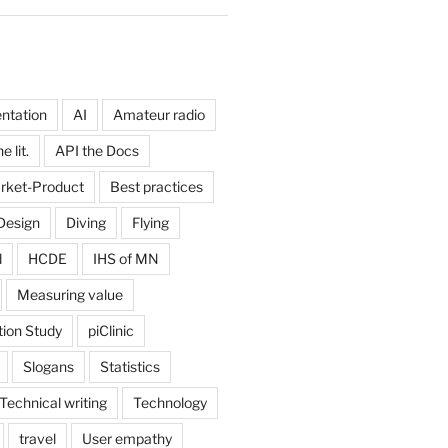
ntation
AI
Amateur radio
 lit.
API the Docs
rket-Product
Best practices
Design
Diving
Flying
d
HCDE
IHS of MN
Measuring value
tion Study
piClinic
Slogans
Statistics
Technical writing
Technology
travel
User empathy