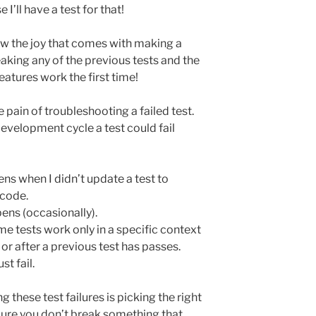
 I’ll have a test for that!
now the joy that comes with making a
aking any of the previous tests and the
atures work the first time!
e pain of troubleshooting a failed test.
evelopment cycle a test could fail
ns when I didn’t update a test to
code.
ens (occasionally).
e tests work only in a specific context
 or after a previous test has passes.
t fail.
 these test failures is picking the right
sure you don’t break something that