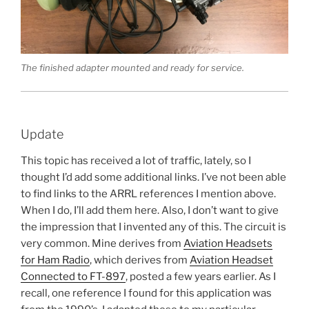
The finished adapter mounted and ready for service.
Update
This topic has received a lot of traffic, lately, so I
thought I’d add some additional links. I’ve not been able
to find links to the ARRL references I mention above.
When I do, I’ll add them here. Also, I don’t want to give
the impression that I invented any of this. The circuit is
very common. Mine derives from
Aviation Headsets
for Ham Radio
, which derives from
Aviation Headset
Connected to FT-897
, posted a few years earlier. As I
recall, one reference I found for this application was