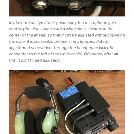
My favorite design detail: positioning the microphone gain
control (the blue square with a white circle, located in the
center of the image) so that it can be adjusted without opening
the case–it is accessible by inserting a long, insulated,
adjustment screwdriver through the headphone jack (the
connector to the left of the white cable). Of course, after all
this, it didn’t need adjusting.