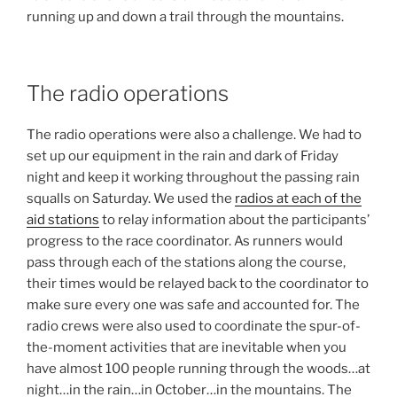
running up and down a trail through the mountains.
The radio operations
The radio operations were also a challenge. We had to
set up our equipment in the rain and dark of Friday
night and keep it working throughout the passing rain
squalls on Saturday. We used the
radios at each of the
aid stations
to relay information about the participants’
progress to the race coordinator. As runners would
pass through each of the stations along the course,
their times would be relayed back to the coordinator to
make sure every one was safe and accounted for. The
radio crews were also used to coordinate the spur-of-
the-moment activities that are inevitable when you
have almost 100 people running through the woods…at
night…in the rain…in October…in the mountains. The