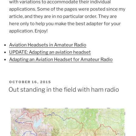
with variations to accommodate their individual
applications. Some of the pages were posted since my
article, and they are in no particular order. They are
here only to help you make the best adapter for your
application. Enjoy!
Aviation Headsets in Amateur Radio
UPDATE: Adapting an aviation headset
Adapting an Aviation Headset for Amateur Radio
POSTED
OCTOBER 16, 2015
ON
Out standing in the field with ham radio