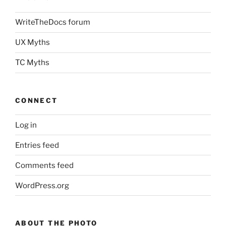
WriteTheDocs forum
UX Myths
TC Myths
CONNECT
Log in
Entries feed
Comments feed
WordPress.org
ABOUT THE PHOTO