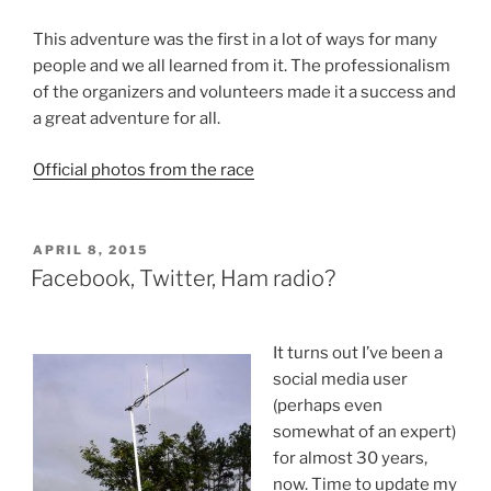
This adventure was the first in a lot of ways for many
people and we all learned from it. The professionalism
of the organizers and volunteers made it a success and
a great adventure for all.
Official photos from the race
POSTED
APRIL 8, 2015
ON
Facebook, Twitter, Ham radio?
It turns out I’ve been a
social media user
(perhaps even
somewhat of an expert)
for almost 30 years,
now. Time to update my