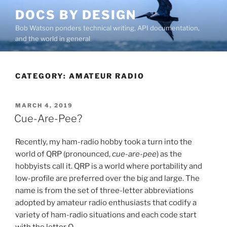
Skip
DOCS BY DESIGN
to
Bob Watson ponders technical writing, API documentation,
content
and the world in general
CATEGORY:
AMATEUR RADIO
POSTED
MARCH 4, 2019
ON
Cue-Are-Pee?
Recently, my ham-radio hobby took a turn into the
world of QRP (pronounced,
cue-are-pee
) as the
hobbyists call it. QRP is a world where portability and
low-profile are preferred over the big and large. The
name is from the set of three-letter abbreviations
adopted by amateur radio enthusiasts that codify a
variety of ham-radio situations and each code start
with the letter Q.