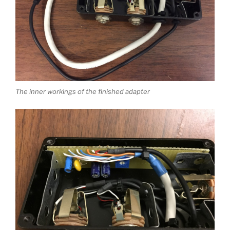
The inner workings of the finished adapter