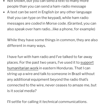
Not shown, but you can send a text to many more
people than you can send a ham-radio message
A text can be sent in English (or any other language
that you can type on the keypad), while ham radio
messages are
coded
in Morse code. (Granted, you can
also
speak
over ham radio…like a phone, for example)
While they have some things in common, they are also
different in many ways.
I have fun with ham radio and I’ve talked to far-away
places. For the past two years, I’ve used it to
support
humanitarian work
in eastern Honduras. That I can
string up a wire and talk to someone in Brazil without
any additional equipment beyond the radio that’s
connected to the wire, never ceases to amaze me, but
is it
social media?
I’ll settle for calling it
technical communications
.