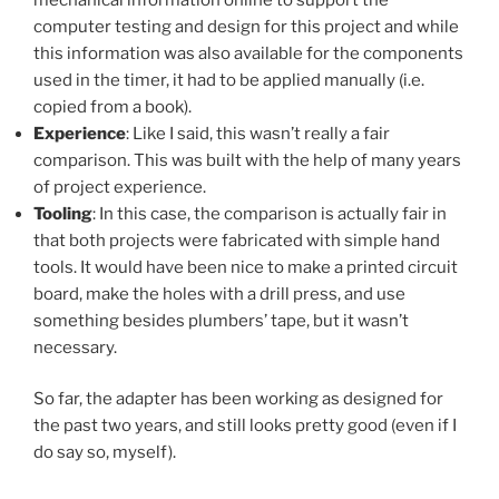
computer testing and design for this project and while
this information was also available for the components
used in the timer, it had to be applied manually (i.e.
copied from a book).
Experience
: Like I said, this wasn’t really a fair
comparison. This was built with the help of many years
of project experience.
Tooling
: In this case, the comparison is actually fair in
that both projects were fabricated with simple hand
tools. It would have been nice to make a printed circuit
board, make the holes with a drill press, and use
something besides plumbers’ tape, but it wasn’t
necessary.
So far, the adapter has been working as designed for
the past two years, and still looks pretty good (even if I
do say so, myself).