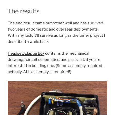
The results
The end result came out rather well and has survived
two years of domestic and overseas deployments.
With any luck, it’ll survive as long as the timer project I
described a while back.
HeadsetAdapterBox
contains the mechanical
drawings, circuit schematics, and parts list, if you’re
interested in building one. (Some assembly required–
actually, ALL assembly is required!)