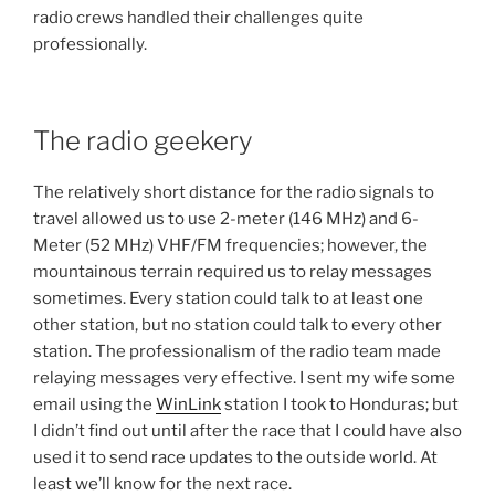
radio crews handled their challenges quite
professionally.
The radio geekery
The relatively short distance for the radio signals to
travel allowed us to use 2-meter (146 MHz) and 6-
Meter (52 MHz) VHF/FM frequencies; however, the
mountainous terrain required us to relay messages
sometimes. Every station could talk to at least one
other station, but no station could talk to every other
station. The professionalism of the radio team made
relaying messages very effective. I sent my wife some
email using the
WinLink
station I took to Honduras; but
I didn’t find out until after the race that I could have also
used it to send race updates to the outside world. At
least we’ll know for the next race.