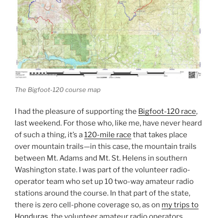
The Bigfoot-120 course map
I had the pleasure of supporting the
Bigfoot-120 race
,
last weekend. For those who, like me, have never heard
of such a thing, it’s a
120-mile race
that takes place
over mountain trails—in this case, the mountain trails
between Mt. Adams and Mt. St. Helens in southern
Washington state. I was part of the volunteer radio-
operator team who set up 10 two-way amateur radio
stations around the course. In that part of the state,
there is zero cell-phone coverage so, as on
my trips to
Honduras
, the volunteer amateur radio operators