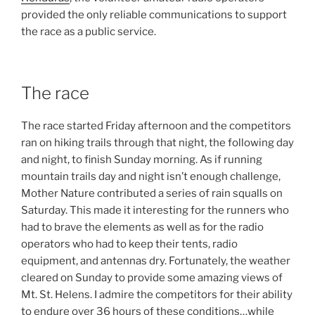
provided the only reliable communications to support
the race as a public service.
The race
The race started Friday afternoon and the competitors
ran on hiking trails through that night, the following day
and night, to finish Sunday morning. As if running
mountain trails day and night isn’t enough challenge,
Mother Nature contributed a series of rain squalls on
Saturday. This made it interesting for the runners who
had to brave the elements as well as for the radio
operators who had to keep their tents, radio
equipment, and antennas dry. Fortunately, the weather
cleared on Sunday to provide some amazing views of
Mt. St. Helens. I admire the competitors for their ability
to endure over 36 hours of these conditions…while