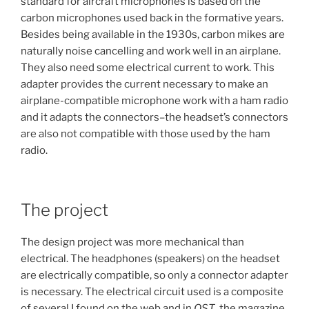
standard for aircraft microphones is based on the
carbon microphones used back in the formative years.
Besides being available in the 1930s, carbon mikes are
naturally noise cancelling and work well in an airplane.
They also need some electrical current to work. This
adapter provides the current necessary to make an
airplane-compatible microphone work with a ham radio
and it adapts the connectors–the headset’s connectors
are also not compatible with those used by the ham
radio.
The project
The design project was more mechanical than
electrical. The headphones (speakers) on the headset
are electrically compatible, so only a connector adapter
is necessary. The electrical circuit used is a composite
of several I found on the web and in
QST
, the magazine