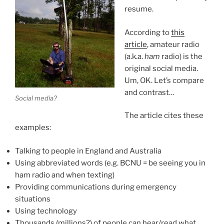
resume.
According to
this
article
, amateur radio
(a.k.a.
ham
radio) is the
original social media.
Um, OK. Let’s compare
and contrast…
Social media?
The article cites these
examples:
Talking to people in England and Australia
Using abbreviated words (e.g. BCNU = be seeing you in
ham radio and when texting)
Providing communications during emergency
situations
Using technology
Thousands (millions?) of people can hear/read what