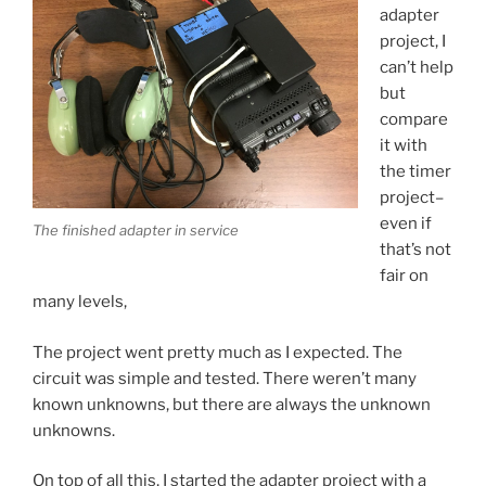
adapter
project, I
can’t help
but
compare
it with
the timer
project–
even if
The finished adapter in service
that’s not
fair on
many levels,
The project went pretty much as I expected. The
circuit was simple and tested. There weren’t many
known unknowns, but there are always the unknown
unknowns.
On top of all this, I started the adapter project with a