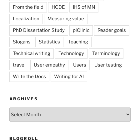
From the field
HCDE
IHS of MN
Localization
Measuring value
PhD Dissertation Study
piClinic
Reader goals
Slogans
Statistics
Teaching
Technical writing
Technology
Terminology
travel
User empathy
Users
User testing
Write the Docs
Writing for AI
ARCHIVES
Archives
BLOGROLL