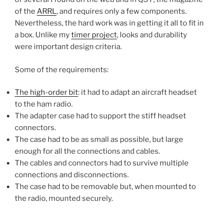
of the
ARRL
, and requires only a few components.
Nevertheless, the hard work was in getting it all to fit in
a box. Unlike my
timer project
, looks and durability
were important design criteria.
Some of the requirements:
The high-order bit
: it had to adapt an aircraft headset
to the ham radio.
The adapter case had to support the stiff headset
connectors.
The case had to be as small as possible, but large
enough for all the connections and cables.
The cables and connectors had to survive multiple
connections and disconnections.
The case had to be removable but, when mounted to
the radio, mounted securely.