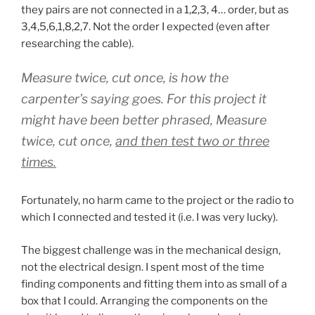
they pairs are not connected in a 1,2,3, 4… order, but as
3,4,5,6,1,8,2,7. Not the order I expected (even after
researching the cable).
Measure twice, cut once,
is how the
carpenter’s saying goes. For this project it
might have been better phrased,
Measure
twice, cut once,
and then test two or three
times.
Fortunately, no harm came to the project or the radio to
which I connected and tested it (i.e. I was very lucky).
The biggest challenge was in the mechanical design,
not the electrical design. I spent most of the time
finding components and fitting them into as small of a
box that I could. Arranging the components on the