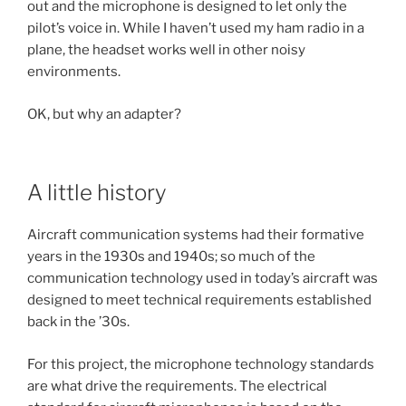
out and the microphone is designed to let only the
pilot’s voice in. While I haven’t used my ham radio in a
plane, the headset works well in other noisy
environments.
OK, but why an adapter?
A little history
Aircraft communication systems had their formative
years in the 1930s and 1940s; so much of the
communication technology used in today’s aircraft was
designed to meet technical requirements established
back in the ’30s.
For this project, the microphone technology standards
are what drive the requirements. The electrical