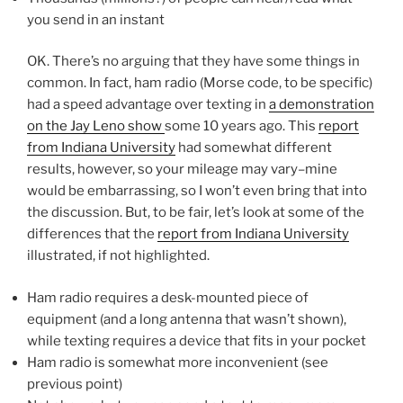
you send in an instant
OK. There’s no arguing that they have some things in
common. In fact, ham radio (Morse code, to be specific)
had a speed advantage over texting in
a demonstration
on the Jay Leno show
some 10 years ago. This
report
from Indiana University
had somewhat different
results, however, so your mileage may vary–mine
would be embarrassing, so I won’t even bring that into
the discussion. But, to be fair, let’s look at some of the
differences that the
report from Indiana University
illustrated, if not highlighted.
Ham radio requires a desk-mounted piece of
equipment (and a long antenna that wasn’t shown),
while texting requires a device that fits in your pocket
Ham radio is somewhat more inconvenient (see
previous point)