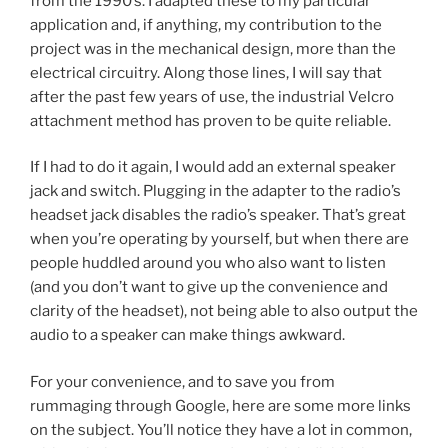
from the 1990’s. I adapted these to my particular
application and, if anything, my contribution to the
project was in the mechanical design, more than the
electrical circuitry. Along those lines, I will say that
after the past few years of use, the industrial Velcro
attachment method has proven to be quite reliable.
If I had to do it again, I would add an external speaker
jack and switch. Plugging in the adapter to the radio’s
headset jack disables the radio’s speaker. That’s great
when you’re operating by yourself, but when there are
people huddled around you who also want to listen
(and you don’t want to give up the convenience and
clarity of the headset), not being able to also output the
audio to a speaker can make things awkward.
For your convenience, and to save you from
rummaging through Google, here are some more links
on the subject. You’ll notice they have a lot in common,