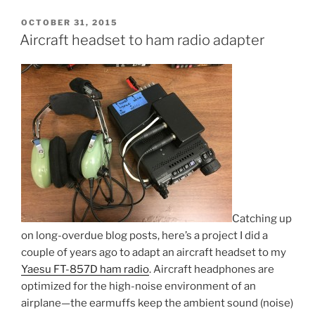
POSTED
OCTOBER 31, 2015
ON
Aircraft headset to ham radio adapter
Catching up
on long-overdue blog posts, here’s a project I did a
couple of years ago to adapt an aircraft headset to my
Yaesu FT-857D ham radio
. Aircraft headphones are
optimized for the high-noise environment of an
airplane—the earmuffs keep the ambient sound (noise)