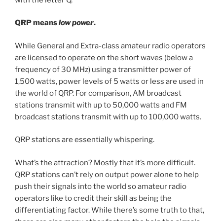
QRP means
low power
.
While General and Extra-class amateur radio operators
are licensed to operate on the short waves (below a
frequency of 30 MHz) using a transmitter power of
1,500 watts, power levels of 5 watts or less are used in
the world of QRP. For comparison, AM broadcast
stations transmit with up to 50,000 watts and FM
broadcast stations transmit with up to 100,000 watts.
QRP stations are essentially whispering.
What’s the attraction? Mostly that it’s more difficult.
QRP stations can’t rely on output power alone to help
push their signals into the world so amateur radio
operators like to credit their skill as being the
differentiating factor. While there’s some truth to that,