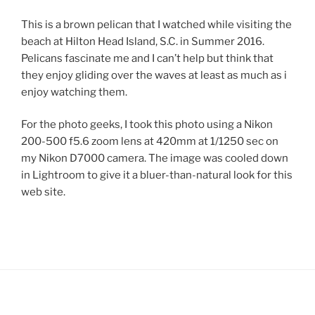
This is a brown pelican that I watched while visiting the
beach at Hilton Head Island, S.C. in Summer 2016.
Pelicans fascinate me and I can’t help but think that
they enjoy gliding over the waves at least as much as i
enjoy watching them.
For the photo geeks, I took this photo using a Nikon
200-500 f5.6 zoom lens at 420mm at 1/1250 sec on
my Nikon D7000 camera. The image was cooled down
in Lightroom to give it a bluer-than-natural look for this
web site.