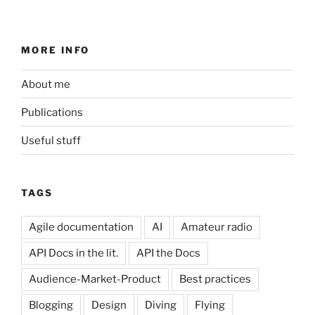
MORE INFO
About me
Publications
Useful stuff
TAGS
Agile documentation
AI
Amateur radio
API Docs in the lit.
API the Docs
Audience-Market-Product
Best practices
Blogging
Design
Diving
Flying