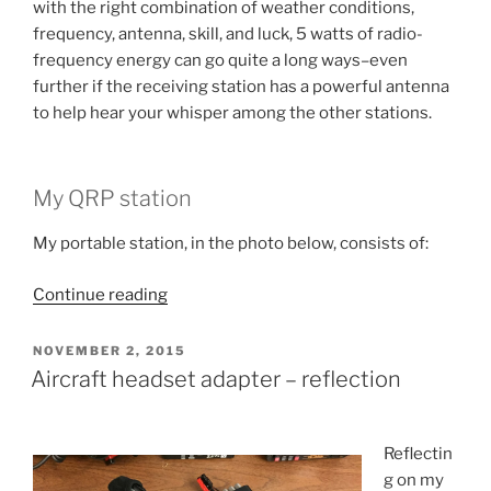
with the right combination of weather conditions,
frequency, antenna, skill, and luck, 5 watts of radio-
frequency energy can go quite a long ways–even
further if the receiving station has a powerful antenna
to help hear your whisper among the other stations.
My QRP station
My portable station, in the photo below, consists of:
“Cue-
Continue reading
Are-
Pee?”
POSTED
NOVEMBER 2, 2015
ON
Aircraft headset adapter – reflection
Reflectin
g on my