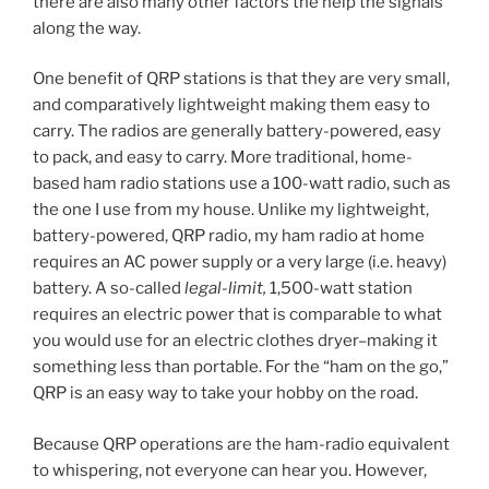
there are also many other factors the help the signals
along the way.
One benefit of QRP stations is that they are very small,
and comparatively lightweight making them easy to
carry. The radios are generally battery-powered, easy
to pack, and easy to carry. More traditional, home-
based ham radio stations use a 100-watt radio, such as
the one I use from my house. Unlike my lightweight,
battery-powered, QRP radio, my ham radio at home
requires an AC power supply or a very large (i.e. heavy)
battery. A so-called
legal-limit,
1,500-watt station
requires an electric power that is comparable to what
you would use for an electric clothes dryer–making it
something less than portable. For the “ham on the go,”
QRP is an easy way to take your hobby on the road.
Because QRP operations are the ham-radio equivalent
to whispering, not everyone can hear you. However,