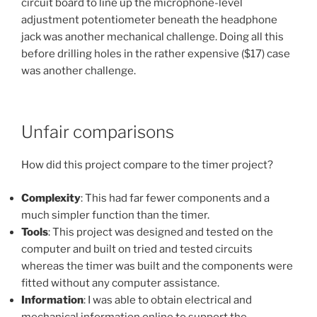
circuit board to line up the microphone-level
adjustment potentiometer beneath the headphone
jack was another mechanical challenge. Doing all this
before drilling holes in the rather expensive ($17) case
was another challenge.
Unfair comparisons
How did this project compare to the timer project?
Complexity
: This had far fewer components and a
much simpler function than the timer.
Tools
: This project was designed and tested on the
computer and built on tried and tested circuits
whereas the timer was built and the components were
fitted without any computer assistance.
Information
: I was able to obtain electrical and
mechanical information online to support the