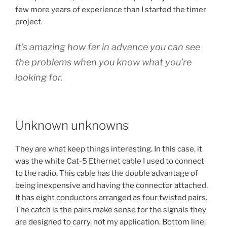
few more years of experience than I started the timer
project.
It’s amazing how far in advance you can see
the problems when you know what you’re
looking for.
Unknown unknowns
They are what keep things interesting. In this case, it
was the white Cat-5 Ethernet cable I used to connect
to the radio. This cable has the double advantage of
being inexpensive and having the connector attached.
It has eight conductors arranged as four twisted pairs.
The catch is the pairs make sense for the signals they
are designed to carry, not my application. Bottom line,