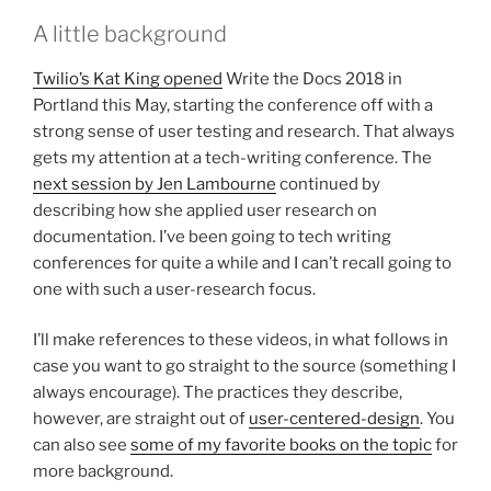
A little background
Twilio’s Kat King opened
Write the Docs 2018 in
Portland this May, starting the conference off with a
strong sense of user testing and research. That always
gets my attention at a tech-writing conference. The
next session by Jen Lambourne
continued by
describing how she applied user research on
documentation. I’ve been going to tech writing
conferences for quite a while and I can’t recall going to
one with such a user-research focus.
I’ll make references to these videos, in what follows in
case you want to go straight to the source (something I
always encourage). The practices they describe,
however, are straight out of
user-centered-design
. You
can also see
some of my favorite books on the topic
for
more background.