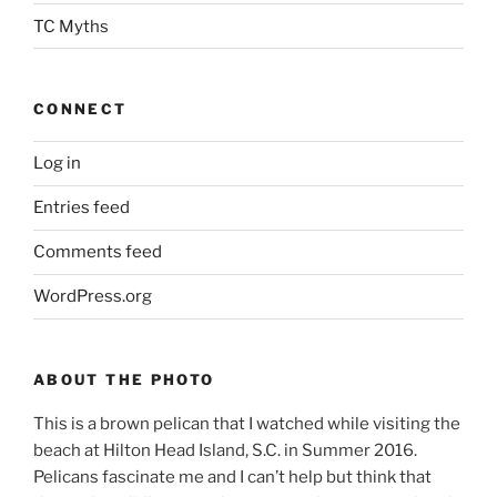
TC Myths
CONNECT
Log in
Entries feed
Comments feed
WordPress.org
ABOUT THE PHOTO
This is a brown pelican that I watched while visiting the
beach at Hilton Head Island, S.C. in Summer 2016.
Pelicans fascinate me and I can’t help but think that