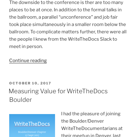
The downside to the conference is ther are too many
places to be at once. In addition to the formal talks in
the ballroom, a parallel “unconference” and job fair
took place simultaneously in a smaller room below the
ballroom. To complicate matters further, there were all
the people I knew from the WriteTheDocs Slack to
meet in person.
“Write
Continue reading
the
Docs
2018”
POSTED
OCTOBER 10, 2017
ON
Measuring Value for WriteTheDocs
Boulder
I had the pleasure of joining
the Boulder/Denver
WriteTheDocumentarians at
their meetup in Denver, last