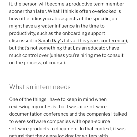
it, the person will become a productive team member
sooner than later. What I think is often overlooked is
how other idiosyncratic aspects of the specific job
might have a greater influence in the time to
productivity, such as the onboarding support
(discussed in
Sarah Day’s talk at this year’s conference
),
but that’s not something that I, as an educator, have
much control over (unless you’re hiring me to consult
on the process, of course).
What an intern needs
One of the things I have to keep in mind when
reviewing my notes is that I was at a software
documentation conference and the companies I talked
to were software companies with open-source
software products to document. In that context, it was
natural that they were looking for writers with