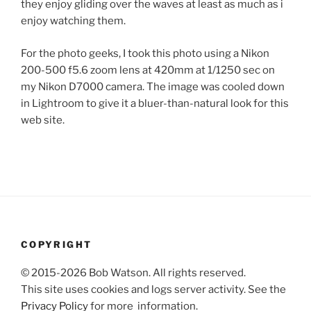
they enjoy gliding over the waves at least as much as i
enjoy watching them.
For the photo geeks, I took this photo using a Nikon
200-500 f5.6 zoom lens at 420mm at 1/1250 sec on
my Nikon D7000 camera. The image was cooled down
in Lightroom to give it a bluer-than-natural look for this
web site.
COPYRIGHT
© 2015-2026 Bob Watson. All rights reserved.
This site uses cookies and logs server activity. See the
Privacy Policy
for more information.