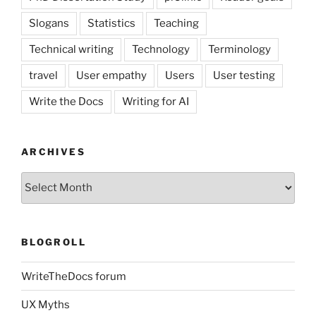
Slogans
Statistics
Teaching
Technical writing
Technology
Terminology
travel
User empathy
Users
User testing
Write the Docs
Writing for AI
ARCHIVES
Archives
BLOGROLL
WriteTheDocs forum
UX Myths