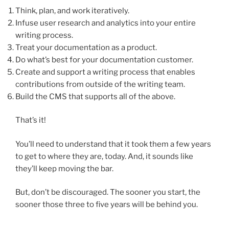
Think, plan, and work iteratively.
Infuse user research and analytics into your entire
writing process.
Treat your documentation as a product.
Do what’s best for your documentation customer.
Create and support a writing process that enables
contributions from outside of the writing team.
Build the CMS that supports all of the above.
That’s it!
You’ll need to understand that it took them a few years
to get to where they are, today. And, it sounds like
they’ll keep moving the bar.
But, don’t be discouraged. The sooner you start, the
sooner those three to five years will be behind you.