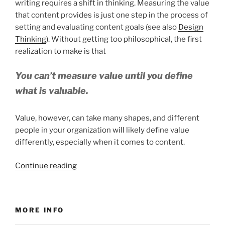
writing requires a shift in thinking. Measuring the value
that content provides is just one step in the process of
setting and evaluating content goals (see also
Design
Thinking
). Without getting too philosophical, the first
realization to make is that
You can’t measure value until you define
what is valuable.
Value, however, can take many shapes, and different
people in your organization will likely define value
differently, especially when it comes to content.
“Measuring
Continue reading
Value
for
WriteTheDocs
MORE INFO
Boulder”