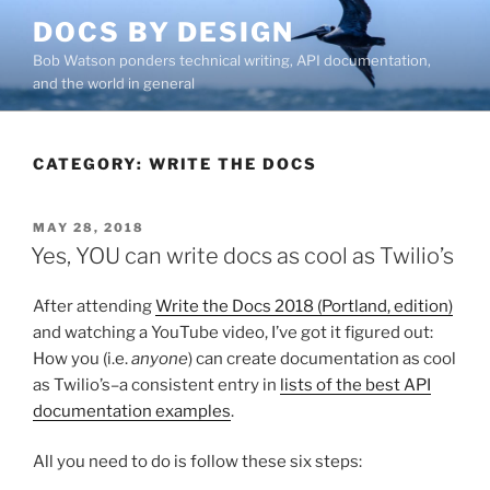
Skip
DOCS BY DESIGN
to
Bob Watson ponders technical writing, API documentation,
content
and the world in general
CATEGORY:
WRITE THE DOCS
POSTED
MAY 28, 2018
ON
Yes, YOU can write docs as cool as Twilio’s
After attending
Write the Docs 2018 (Portland, edition)
and watching a YouTube video, I’ve got it figured out:
How you (i.e.
anyone
) can create documentation as cool
as Twilio’s–a consistent entry in
lists of the best API
documentation examples
.
All you need to do is follow these six steps: