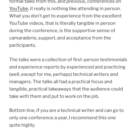
formal talks from this, and previous, conferences on
YouTube
, it really is nothing like attending in person.
What you don’t get to experience from the excellent
YouTube videos, that is literally tangible in person
during the conference, is the supportive sense of
camaraderie, support, and acceptance from the
participants.
The talks were a collection of first-person testimonials
and experience reports by experienced and practicing
(well, except for me, perhaps) technical writers and
managers. The talks all had a practical focus and
tangible, practical takeaways that the audience could
take with them and put to work on the job.
Bottom line, if you are a technical writer and can go to
only one conference a year, I recommend this one
quite highly.