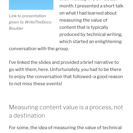
month. I presented a short talk
on what I had learned about
Link to presentation
measuring the value of
given to WriteTheDocs-
content that is typically
Boulder
produced by technical writing,
which started an enlightening
conversation with the group.
I’ve linked the slides and provided a brief narrative to
go with them, here. Unfortunately, you had to be there
to enjoy the conversation that followed–a good reason
to not miss these events!
Measuring content value is a process, not
a destination
For some, the idea of measuring the value of technical