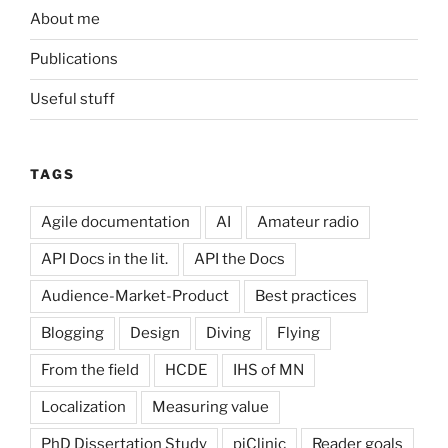
About me
Publications
Useful stuff
TAGS
Agile documentation
AI
Amateur radio
API Docs in the lit.
API the Docs
Audience-Market-Product
Best practices
Blogging
Design
Diving
Flying
From the field
HCDE
IHS of MN
Localization
Measuring value
PhD Dissertation Study
piClinic
Reader goals