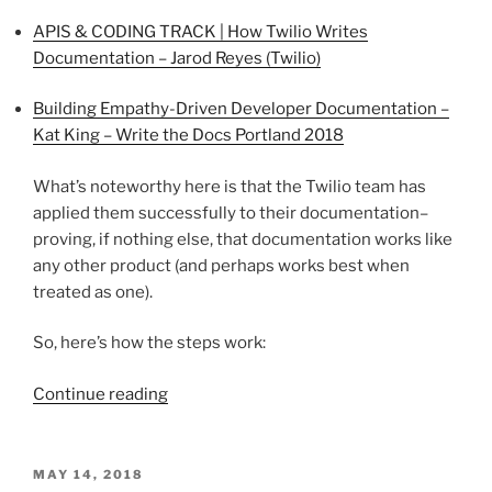
APIS & CODING TRACK | How Twilio Writes
Documentation – Jarod Reyes (Twilio)
Building Empathy-Driven Developer Documentation –
Kat King – Write the Docs Portland 2018
What’s noteworthy here is that the Twilio team has
applied them successfully to their documentation–
proving, if nothing else, that documentation works like
any other product (and perhaps works best when
treated as one).
So, here’s how the steps work:
“Yes,
Continue reading
YOU
can
write
POSTED
MAY 14, 2018