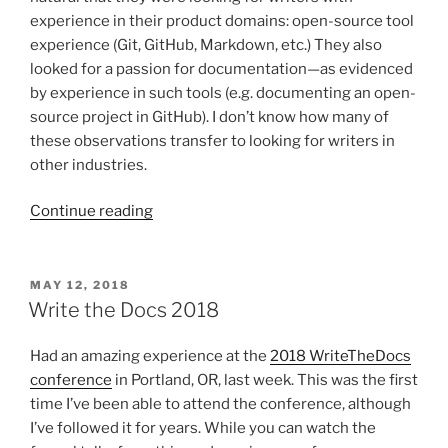
experience in their product domains: open-source tool
experience (Git, GitHub, Markdown, etc.) They also
looked for a passion for documentation—as evidenced
by experience in such tools (e.g. documenting an open-
source project in GitHub). I don’t know how many of
these observations transfer to looking for writers in
other industries.
“Tech
Continue reading
comm
education
and
POSTED
MAY 12, 2018
ON
the
Write the Docs 2018
job
market”
Had an amazing experience at the
2018 WriteTheDocs
conference
in Portland, OR, last week. This was the first
time I’ve been able to attend the conference, although
I’ve followed it for years. While you can watch the