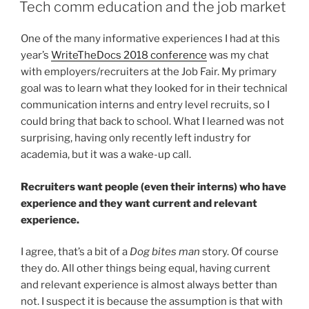
ON
docs
Tech comm education and the job market
as
cool
One of the many informative experiences I had at this
as
year’s
WriteTheDocs 2018 conference
was my chat
Twilio’s”
with employers/recruiters at the Job Fair. My primary
goal was to learn what they looked for in their technical
communication interns and entry level recruits, so I
could bring that back to school. What I learned was not
surprising, having only recently left industry for
academia, but it was a wake-up call.
Recruiters want people (even their interns) who have
experience and they want current and relevant
experience.
I agree, that’s a bit of a
Dog bites man
story. Of course
they do. All other things being equal, having current
and relevant experience is almost always better than
not. I suspect it is because the assumption is that with