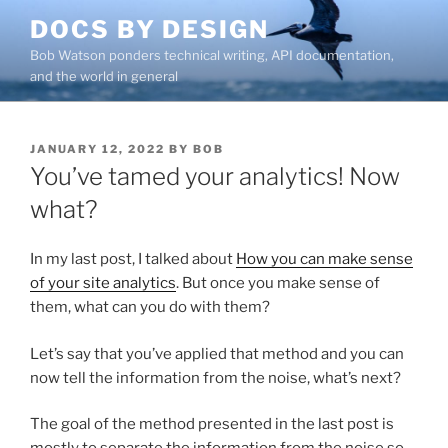
Skip
DOCS BY DESIGN
to
Bob Watson ponders technical writing, API documentation,
content
and the world in general
POSTED
JANUARY 12, 2022
BY
BOB
ON
You’ve tamed your analytics! Now
what?
In my last post, I talked about
How you can make sense
of your site analytics
. But once you make sense of
them, what can you do with them?
Let’s say that you’ve applied that method and you can
now tell the information from the noise, what’s next?
The goal of the method presented in the last post is