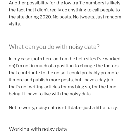
Another possibility for the low traffic numbers is likely
the fact that I didn’t really do anything to call people to
the site during 2020. No posts. No tweets. Just random
visits.
What can you do with noisy data?
In my case (both here and on the help sites I’ve worked
on) I’m not in much of a position to change the factors
that contribute to the noise. I could probably promote
it more and publish more posts, but I have a day job
that’s not writing articles for my blog so, for the time
being, I’ll have to live with the noisy data.
Not to worry, noisy data is still data—just a little fuzzy.
Working with noisy data