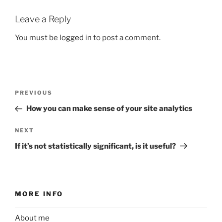
Leave a Reply
You must be
logged in
to post a comment.
Post
Previous
PREVIOUS
navigation
Post
How you can make sense of your site analytics
Next
NEXT
Post
If it’s not statistically significant, is it useful?
MORE INFO
About me