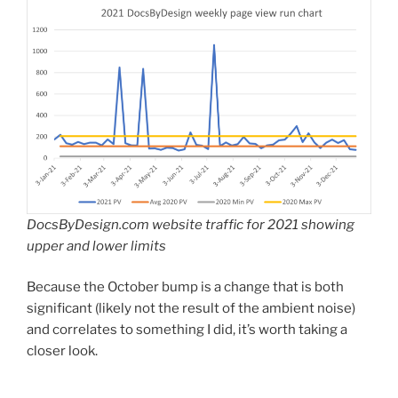
DocsByDesign.com website traffic for 2021 showing
upper and lower limits
Because the October bump is a change that is both
significant (likely not the result of the ambient noise)
and correlates to something I did, it’s worth taking a
closer look.