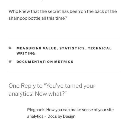
Who knew that the secret has been on the back of the
shampoo bottle all this time?
CATEGORIES
MEASURING VALUE
,
STATISTICS
,
TECHNICAL
WRITING
TAGS
DOCUMENTATION METRICS
One Reply to “You’ve tamed your
analytics! Now what?”
Pingback:
How you can make sense of your site
analytics – Docs by Design