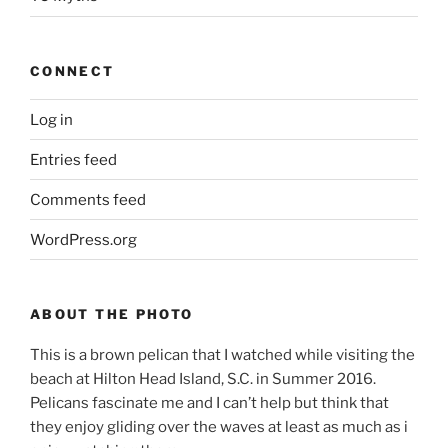
CONNECT
Log in
Entries feed
Comments feed
WordPress.org
ABOUT THE PHOTO
This is a brown pelican that I watched while visiting the
beach at Hilton Head Island, S.C. in Summer 2016.
Pelicans fascinate me and I can’t help but think that
they enjoy gliding over the waves at least as much as i