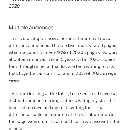
2020
Multiple audiences
This is starting to show a potential source of noise:
different audiences. The top two most-visited pages,
which account for over 40% of 2020’s page views, are
about amateur radio (and 5 years old in 2020). Topics
four through nine on that list are tech writing topics
that, together, account for about 20% of 2020’s page
views.
Just from looking at the table, I can see that I have two
distinct audience demographics visiting my site: the
ham radio crowd and my tech writing fans. That
difference could be a source of the variation seen in
the page view data–it’s almost like I have two web sites
in one.