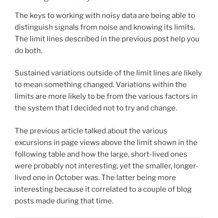
The keys to working with noisy data are being able to
distinguish signals from noise and knowing its limits.
The limit lines described in the previous post help you
do both.
Sustained variations outside of the limit lines are likely
to mean something changed. Variations within the
limits are more likely to be from the various factors in
the system that I decided not to try and change.
The previous article talked about the various
excursions in page views above the limit shown in the
following table and how the large, short-lived ones
were probably not interesting, yet the smaller, longer-
lived one in October was. The latter being more
interesting because it correlated to a couple of blog
posts made during that time.