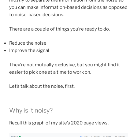
mostly to separate the information from the noise so
you can make information-based decisions as opposed
to noise-based decisions.
There are a couple of things you’re ready to do.
Reduce the noise
Improve the signal
They’re not mutually exclusive, but you might find it
easier to pick one at a time to work on.
Let’s talk about the noise, first.
Why is it noisy?
Recall this graph of my site’s 2020 page views.