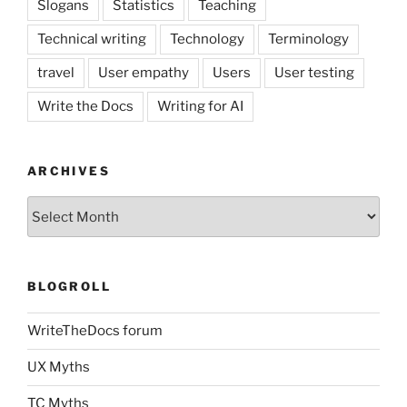
Slogans
Statistics
Teaching
Technical writing
Technology
Terminology
travel
User empathy
Users
User testing
Write the Docs
Writing for AI
ARCHIVES
Archives
BLOGROLL
WriteTheDocs forum
UX Myths
TC Myths