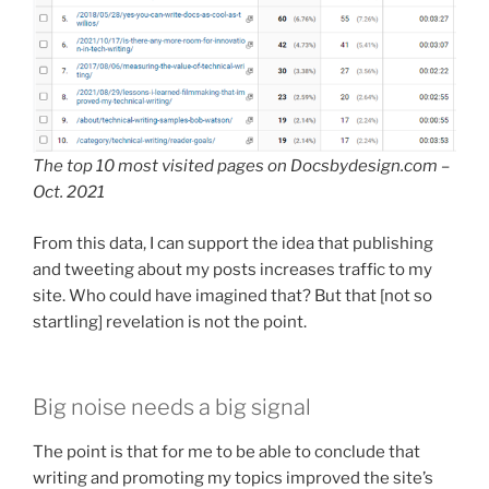
The top 10 most visited pages on Docsbydesign.com –
Oct. 2021
From this data, I can support the idea that publishing
and tweeting about my posts increases traffic to my
site. Who could have imagined that? But that [not so
startling] revelation is not the point.
Big noise needs a big signal
The point is that for me to be able to conclude that
writing and promoting my topics improved the site’s