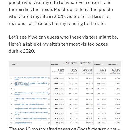
people who visit my site for whatever reason—and
therein lies the noise. People, or at least the people
who visited my site in 2020, visited for all kinds of
reasons—all reasons but my tending to the site.
Let’s see if we can guess who these visitors might be.
Here’s a table of my site’s ten most visited pages
during 2020.
The top 10 most visited pages on Docsbydesign.com –