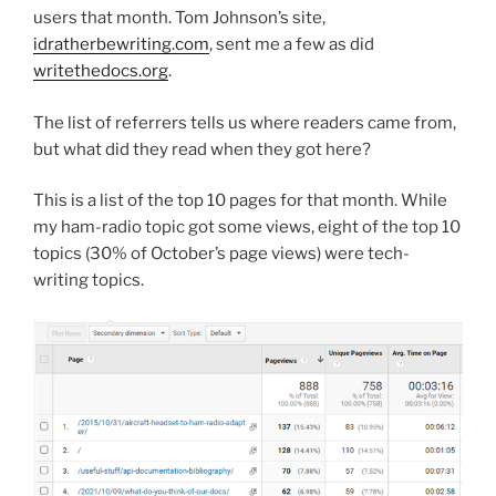
users that month. Tom Johnson’s site,
idratherbewriting.com
, sent me a few as did
writethedocs.org
.
The list of referrers tells us where readers came from,
but what did they read when they got here?
This is a list of the top 10 pages for that month. While
my ham-radio topic got some views, eight of the top 10
topics (30% of October’s page views) were tech-
writing topics.