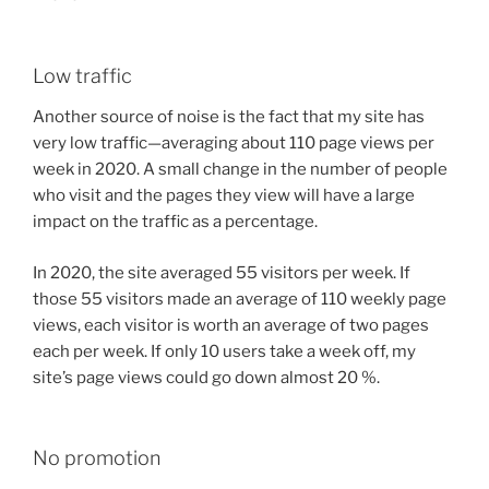
Low traffic
Another source of noise is the fact that my site has
very low traffic—averaging about 110 page views per
week in 2020. A small change in the number of people
who visit and the pages they view will have a large
impact on the traffic as a percentage.
In 2020, the site averaged 55 visitors per week. If
those 55 visitors made an average of 110 weekly page
views, each visitor is worth an average of two pages
each per week. If only 10 users take a week off, my
site’s page views could go down almost 20 %.
No promotion