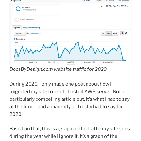
DocsByDesign.com website traffic for 2020
During 2020, I only made one post about how I
migrated my site to a self-hosted AWS server. Not a
particularly compelling article but, it’s what I had to say
at the time—and apparently all I really had to say for
2020.
Based on that, this is a graph of the traffic my site sees
during the year while I ignore it. It’s a graph of the