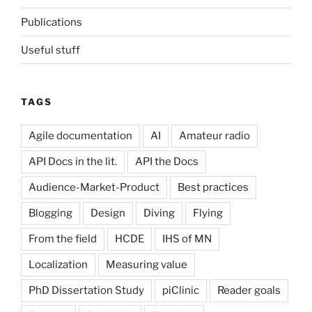
Publications
Useful stuff
TAGS
Agile documentation
AI
Amateur radio
API Docs in the lit.
API the Docs
Audience-Market-Product
Best practices
Blogging
Design
Diving
Flying
From the field
HCDE
IHS of MN
Localization
Measuring value
PhD Dissertation Study
piClinic
Reader goals