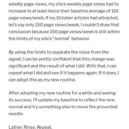
weekly page views, my site’s weekly page views had to
increase to at least twice their baseline average of 110
page views/week. If my October articles had attracted,
let’s say only 150 page views/week, I couldn’t draw that
conclusion because 150 page views/week is still within
the limits of my site’s “normal” behavior.
By using the limits to separate the noise from the
signal, I can be pretty confident that this change was
significant and the result of what I did. With that, I can
repeat what I did and see if it happens again. If it does, I
can adopt this as my new routine.
After adopting my new routine for a while and seeing
its success, I’ll update my baseline to reflect the new
normal and try something else to move the proverbial
needle.
Lather. Rinse. Repeat.