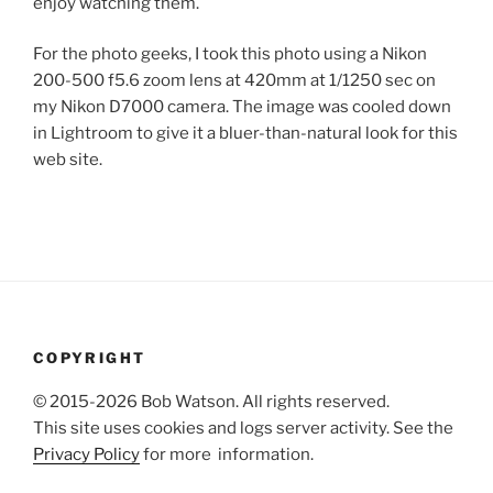
enjoy watching them.
For the photo geeks, I took this photo using a Nikon
200-500 f5.6 zoom lens at 420mm at 1/1250 sec on
my Nikon D7000 camera. The image was cooled down
in Lightroom to give it a bluer-than-natural look for this
web site.
COPYRIGHT
© 2015-2026 Bob Watson. All rights reserved.
This site uses cookies and logs server activity. See the
Privacy Policy
for more information.