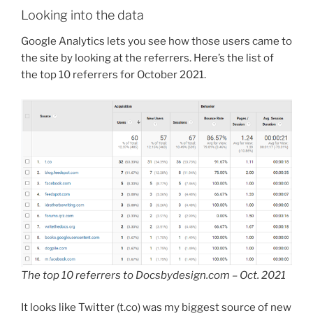
Looking into the data
Google Analytics lets you see how those users came to
the site by looking at the referrers. Here’s the list of
the top 10 referrers for October 2021.
The top 10 referrers to Docsbydesign.com – Oct. 2021
It looks like Twitter (t.co) was my biggest source of new