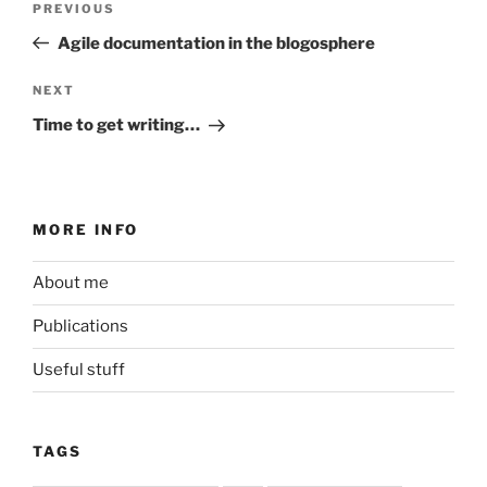
Previous
PREVIOUS
navigation
Post
Agile documentation in the blogosphere
Next
NEXT
Post
Time to get writing…
MORE INFO
About me
Publications
Useful stuff
TAGS