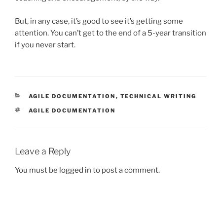
But, in any case, it’s good to see it’s getting some
attention. You can’t get to the end of a 5-year transition
if you never start.
CATEGORIES
AGILE DOCUMENTATION
,
TECHNICAL WRITING
TAGS
AGILE DOCUMENTATION
Leave a Reply
You must be
logged in
to post a comment.
Post