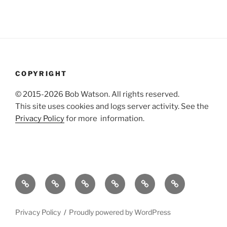
COPYRIGHT
© 2015-2026 Bob Watson. All rights reserved.
This site uses cookies and logs server activity. See the
Privacy Policy
for more information.
About
Publications
Useful
Agile
Dissertation
Bibliography
me
stuff
technical
references
of
writing
web
Privacy Policy
Proudly powered by WordPress
references
design