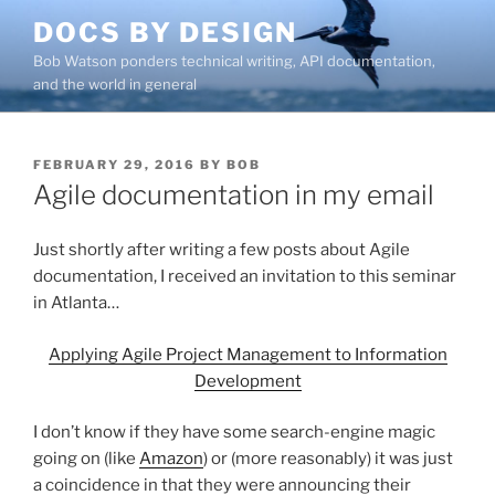
Skip
DOCS BY DESIGN
to
Bob Watson ponders technical writing, API documentation,
content
and the world in general
POSTED
FEBRUARY 29, 2016
BY
BOB
ON
Agile documentation in my email
Just shortly after writing a few posts about Agile
documentation, I received an invitation to this seminar
in Atlanta…
Applying Agile Project Management to Information
Development
I don’t know if they have some search-engine magic
going on (like
Amazon
) or (more reasonably) it was just
a coincidence in that they were announcing their