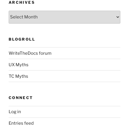
ARCHIVES
Archives
BLOGROLL
WriteTheDocs forum
UX Myths
TC Myths
CONNECT
Log in
Entries feed