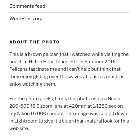
Comments feed
WordPress.org
ABOUT THE PHOTO
This is a brown pelican that I watched while visiting the
beach at Hilton Head Island, S.C. in Summer 2016.
Pelicans fascinate me and I can’t help but think that
they enjoy gliding over the waves at least as much as i
enjoy watching them.
For the photo geeks, I took this photo using a Nikon
200-500 f5.6 zoom lens at 420mm at 1/1250 sec on
my Nikon D7000 camera. The image was cooled down
in Lightroom to give it a bluer-than-natural look for this
web site.