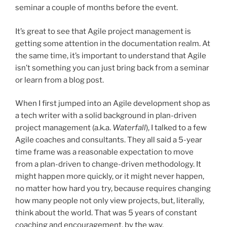
seminar a couple of months before the event.
It’s great to see that Agile project management is
getting some attention in the documentation realm. At
the same time, it’s important to understand that Agile
isn’t something you can just bring back from a seminar
or learn from a blog post.
When I first jumped into an Agile development shop as
a tech writer with a solid background in plan-driven
project management (a.k.a.
Waterfall
), I talked to a few
Agile coaches and consultants. They all said a 5-year
time frame was a reasonable expectation to move
from a plan-driven to change-driven methodology. It
might happen more quickly, or it might never happen,
no matter how hard you try, because requires changing
how many people not only view projects, but, literally,
think about the world. That was 5 years of constant
coaching and encouragement, by the way.