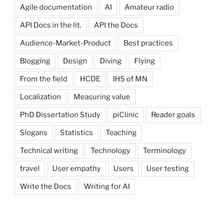
Agile documentation
AI
Amateur radio
API Docs in the lit.
API the Docs
Audience-Market-Product
Best practices
Blogging
Design
Diving
Flying
From the field
HCDE
IHS of MN
Localization
Measuring value
PhD Dissertation Study
piClinic
Reader goals
Slogans
Statistics
Teaching
Technical writing
Technology
Terminology
travel
User empathy
Users
User testing
Write the Docs
Writing for AI