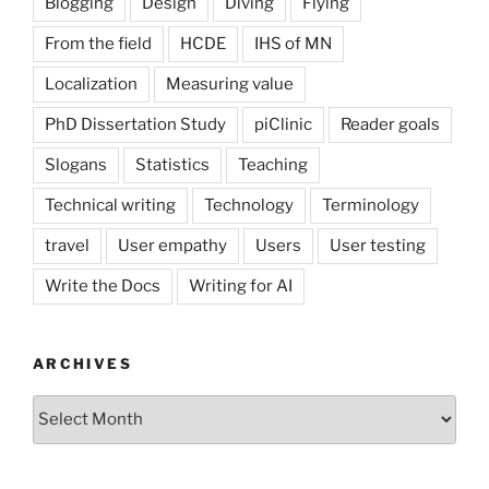
Blogging
Design
Diving
Flying
From the field
HCDE
IHS of MN
Localization
Measuring value
PhD Dissertation Study
piClinic
Reader goals
Slogans
Statistics
Teaching
Technical writing
Technology
Terminology
travel
User empathy
Users
User testing
Write the Docs
Writing for AI
ARCHIVES
Archives