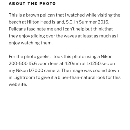
ABOUT THE PHOTO
This is a brown pelican that I watched while visiting the
beach at Hilton Head Island, S.C. in Summer 2016.
Pelicans fascinate me and I can’t help but think that
they enjoy gliding over the waves at least as much as i
enjoy watching them.
For the photo geeks, I took this photo using a Nikon
200-500 f5.6 zoom lens at 420mm at 1/1250 sec on
my Nikon D7000 camera. The image was cooled down
in Lightroom to give it a bluer-than-natural look for this
web site.