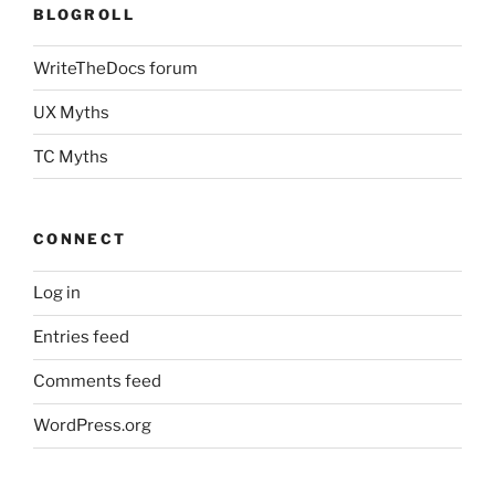
BLOGROLL
WriteTheDocs forum
UX Myths
TC Myths
CONNECT
Log in
Entries feed
Comments feed
WordPress.org