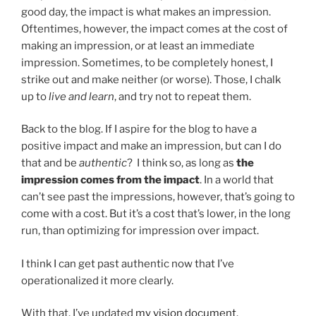
good day, the impact is what makes an impression.
Oftentimes, however, the impact comes at the cost of
making an impression, or at least an immediate
impression. Sometimes, to be completely honest, I
strike out and make neither (or worse). Those, I chalk
up to
live and learn
, and try not to repeat them.
Back to the blog. If I aspire for the blog to have a
positive impact and make an impression, but can I do
that and be
authentic
? I think so, as long as
the
impression comes from the impact
. In a world that
can’t see past the impressions, however, that’s going to
come with a cost. But it’s a cost that’s lower, in the long
run, than optimizing for impression over impact.
I think I can get past authentic now that I’ve
operationalized it more clearly.
With that, I’ve updated
my vision document
.