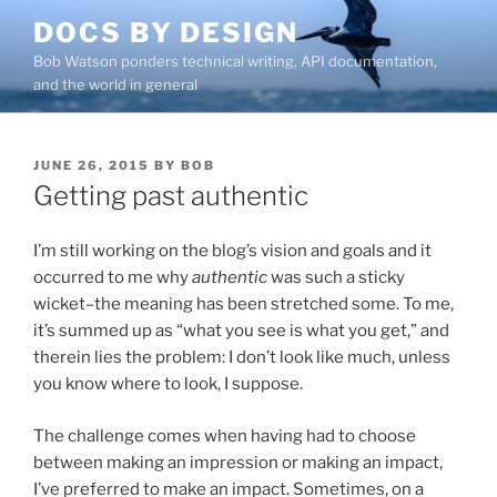
Skip
DOCS BY DESIGN
to
Bob Watson ponders technical writing, API documentation,
content
and the world in general
POSTED
JUNE 26, 2015
BY
BOB
ON
Getting past authentic
I’m still working on the blog’s vision and goals and it
occurred to me why
authentic
was such a sticky
wicket–the meaning has been stretched some. To me,
it’s summed up as “what you see is what you get,” and
therein lies the problem: I don’t look like much, unless
you know where to look, I suppose.
The challenge comes when having had to choose
between making an impression or making an impact,
I’ve preferred to make an impact. Sometimes, on a