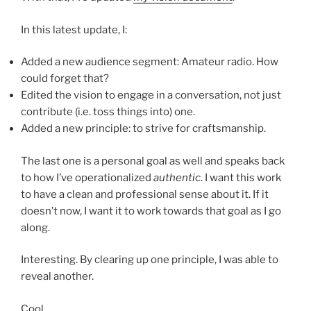
In this latest update, I:
Added a new audience segment: Amateur radio. How
could forget that?
Edited the vision to engage in a conversation, not just
contribute (i.e. toss things into) one.
Added a new principle: to strive for craftsmanship.
The last one is a personal goal as well and speaks back
to how I’ve operationalized
authentic
. I want this work
to have a clean and professional sense about it. If it
doesn’t now, I want it to work towards that goal as I go
along.
Interesting. By clearing up one principle, I was able to
reveal another.
Cool.