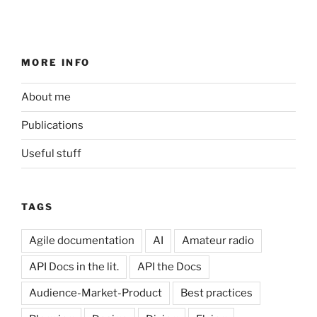
MORE INFO
About me
Publications
Useful stuff
TAGS
Agile documentation
AI
Amateur radio
API Docs in the lit.
API the Docs
Audience-Market-Product
Best practices