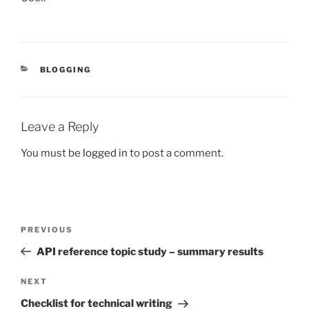
CATEGORIES
BLOGGING
Leave a Reply
You must be
logged in
to post a comment.
Post
Previous
PREVIOUS
navigation
Post
API reference topic study – summary results
Next
NEXT
Post
Checklist for technical writing