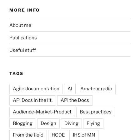
MORE INFO
About me
Publications
Useful stuff
TAGS
Agile documentation
AI
Amateur radio
API Docs in the lit.
API the Docs
Audience-Market-Product
Best practices
Blogging
Design
Diving
Flying
From the field
HCDE
IHS of MN