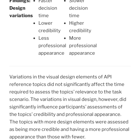
Findings:
Faster
Slower
Design
decision
decision
variations
time
time
Lower
Higher
credibility
credibility
Less
More
professional
professional
appearance
appearance
Variations in the visual design elements of API
reference topics did not significantly affect the time
required to assess the topics’ relevance to the task
scenario. The variations in visual design, however, did
significantly influence participants’ assessments of
the topics’ credibility and professional appearance.
The topics with more design elements were assessed
as being more credible and having a more professional
appearance than those with fewer.