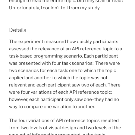
enough to read the entire topic. Did they scan or read?
Unfortunately, I couldn’t tell from my study.
Details
The experiment measured how quickly participants
assessed the relevance of an API reference topic to a
task-based programming scenario. Each participant
was presented with four task scenarios: There were
two scenarios for each task: one to which the topic
applied and another to which the topic was not
relevant and each participant saw two of each. There
were four variations of each API reference topic;
however, each participant only saw one–they had no
way to compare one variation to another.
The four variations of API reference topics resulted
from two levels of visual design and two levels of the