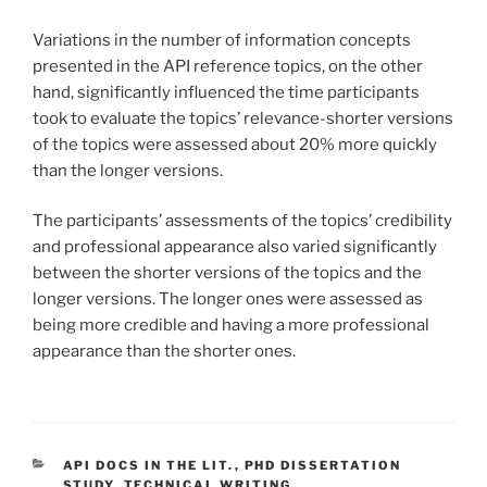
Variations in the number of information concepts
presented in the API reference topics, on the other
hand, significantly influenced the time participants
took to evaluate the topics’ relevance-shorter versions
of the topics were assessed about 20% more quickly
than the longer versions.
The participants’ assessments of the topics’ credibility
and professional appearance also varied significantly
between the shorter versions of the topics and the
longer versions. The longer ones were assessed as
being more credible and having a more professional
appearance than the shorter ones.
CATEGORIES
API DOCS IN THE LIT.
,
PHD DISSERTATION
STUDY
,
TECHNICAL WRITING