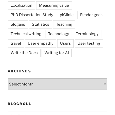
Localization
Measuring value
PhD Dissertation Study
piClinic
Reader goals
Slogans
Statistics
Teaching
Technical writing
Technology
Terminology
travel
User empathy
Users
User testing
Write the Docs
Writing for AI
ARCHIVES
Archives
BLOGROLL