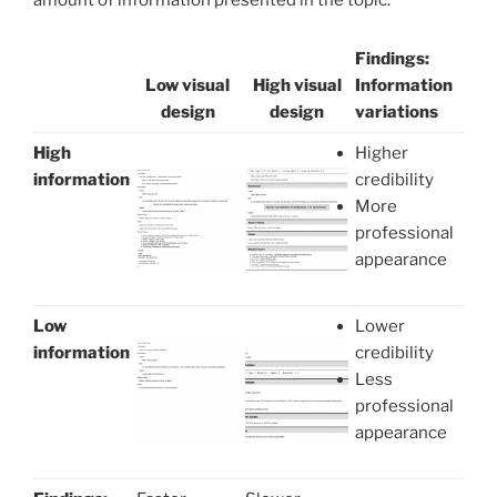
amount of information presented in the topic.
Findings:
Low visual
High visual
Information
design
design
variations
High
Higher
information
credibility
More
professional
appearance
Low
Lower
information
credibility
Less
professional
appearance