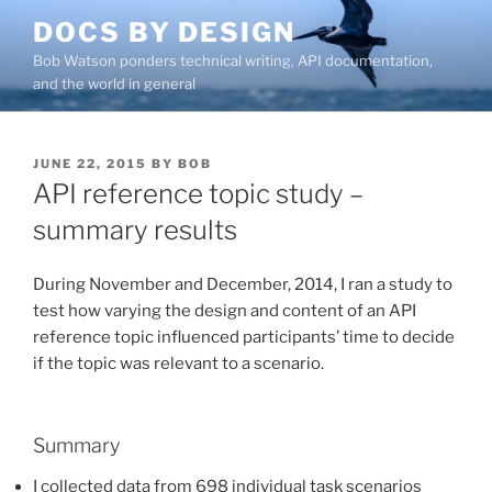
Skip
DOCS BY DESIGN
to
Bob Watson ponders technical writing, API documentation,
content
and the world in general
POSTED
JUNE 22, 2015
BY
BOB
ON
API reference topic study –
summary results
During November and December, 2014, I ran a study to
test how varying the design and content of an API
reference topic influenced participants’ time to decide
if the topic was relevant to a scenario.
Summary
I collected data from 698 individual task scenarios