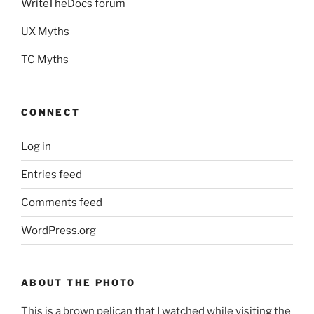
WriteTheDocs forum
UX Myths
TC Myths
CONNECT
Log in
Entries feed
Comments feed
WordPress.org
ABOUT THE PHOTO
This is a brown pelican that I watched while visiting the