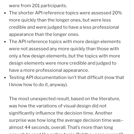
were from 201 participants.
The shorter API reference topics were assessed 20%
more quickly than the longer ones, but were less
credible and were judged to have a less professional
appearance than the longer ones.
The API reference topics with more design elements
were not assessed any more quickly than those with
only a few design elements, but the topics with more
design elements were more credible and judged to
have a more professional appearance.
Testing API documentation isn’t that difficult (now that
I know how to do it, anyway).
The most unexpected result, based on the literature,
was how the variations of visual design did not
significantly influence the decision time. Another
surprise was how long the average decision time was–
almost 44 seconds, overall. That’s more than long