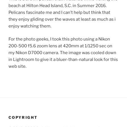
beach at Hilton Head Island, S.C. in Summer 2016.
Pelicans fascinate me and I can’t help but think that
they enjoy gliding over the waves at least as much as i
enjoy watching them.
For the photo geeks, I took this photo using a Nikon
200-500 f5.6 zoom lens at 420mm at 1/1250 sec on
my Nikon D7000 camera. The image was cooled down
in Lightroom to give it a bluer-than-natural look for this
web site.
COPYRIGHT