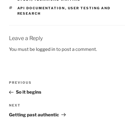
TAGS
API DOCUMENTATION
,
USER TESTING AND
RESEARCH
Leave a Reply
You must be
logged in
to post a comment.
Post
Previous
PREVIOUS
navigation
Post
So it begins
Next
NEXT
Post
Getting past authentic