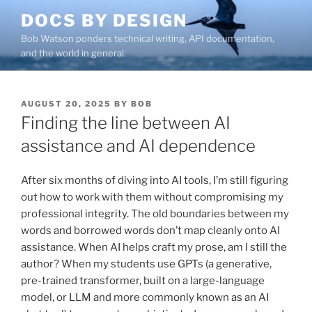
Skip
DOCS BY DESIGN
to
Bob Watson ponders technical writing, API documentation,
content
and the world in general
POSTED
AUGUST 20, 2025
BY
BOB
ON
Finding the line between AI
assistance and AI dependence
After six months of diving into AI tools, I’m still figuring
out how to work with them without compromising my
professional integrity. The old boundaries between my
words and borrowed words don’t map cleanly onto AI
assistance. When AI helps craft my prose, am I still the
author? When my students use GPTs (a generative,
pre-trained transformer, built on a large-language
model, or LLM and more commonly known as an AI