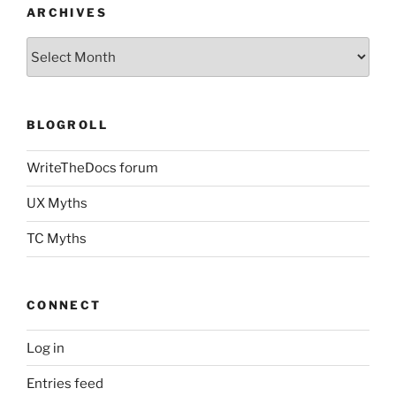
ARCHIVES
Archives
BLOGROLL
WriteTheDocs forum
UX Myths
TC Myths
CONNECT
Log in
Entries feed