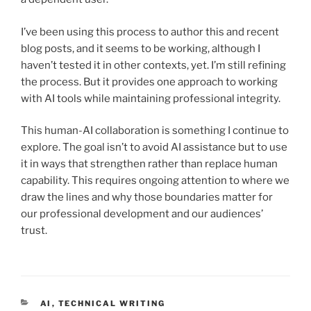
I’ve been using this process to author this and recent
blog posts, and it seems to be working, although I
haven’t tested it in other contexts, yet. I’m still refining
the process. But it provides one approach to working
with AI tools while maintaining professional integrity.
This human-AI collaboration is something I continue to
explore. The goal isn’t to avoid AI assistance but to use
it in ways that strengthen rather than replace human
capability. This requires ongoing attention to where we
draw the lines and why those boundaries matter for
our professional development and our audiences’
trust.
CATEGORIES
AI
,
TECHNICAL WRITING