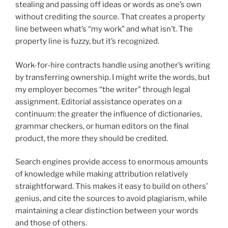
stealing and passing off ideas or words as one’s own
without crediting the source. That creates a property
line between what’s “my work” and what isn’t. The
property line is fuzzy, but it’s recognized.
Work-for-hire contracts handle using another’s writing
by transferring ownership. I might write the words, but
my employer becomes “the writer” through legal
assignment. Editorial assistance operates on a
continuum: the greater the influence of dictionaries,
grammar checkers, or human editors on the final
product, the more they should be credited.
Search engines provide access to enormous amounts
of knowledge while making attribution relatively
straightforward. This makes it easy to build on others’
genius, and cite the sources to avoid plagiarism, while
maintaining a clear distinction between your words
and those of others.