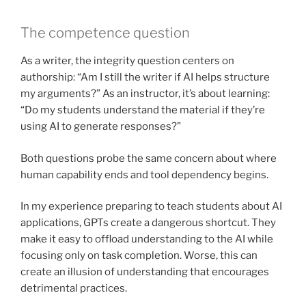
The competence question
As a writer, the integrity question centers on
authorship: “Am I still the writer if AI helps structure
my arguments?” As an instructor, it’s about learning:
“Do my students understand the material if they’re
using AI to generate responses?”
Both questions probe the same concern about where
human capability ends and tool dependency begins.
In my experience preparing to teach students about AI
applications, GPTs create a dangerous shortcut. They
make it easy to offload understanding to the AI while
focusing only on task completion. Worse, this can
create an illusion of understanding that encourages
detrimental practices.