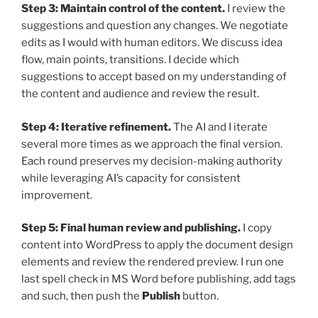
Step 3: Maintain control of the content.
I review the
suggestions and question any changes. We negotiate
edits as I would with human editors. We discuss idea
flow, main points, transitions. I decide which
suggestions to accept based on my understanding of
the content and audience and review the result.
Step 4: Iterative refinement.
The AI and I iterate
several more times as we approach the final version.
Each round preserves my decision-making authority
while leveraging AI’s capacity for consistent
improvement.
Step 5: Final human review and publishing.
I copy
content into WordPress to apply the document design
elements and review the rendered preview. I run one
last spell check in MS Word before publishing, add tags
and such, then push the
Publish
button.