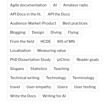
Agile documentation
AI
Amateur radio
API Docs in the lit.
API the Docs
Audience-Market-Product
Best practices
Blogging
Design
Diving
Flying
From the field
HCDE
IHS of MN
Localization
Measuring value
PhD Dissertation Study
piClinic
Reader goals
Slogans
Statistics
Teaching
Technical writing
Technology
Terminology
travel
User empathy
Users
User testing
Write the Docs
Writing for AI