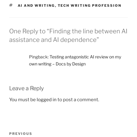
TAGS
AI AND WRITING
,
TECH WRITING PROFESSION
One Reply to “Finding the line between AI
assistance and AI dependence”
Pingback:
Testing antagonistic AI review on my
own writing – Docs by Design
Leave a Reply
You must be
logged in
to post a comment.
Post
Previous
PREVIOUS