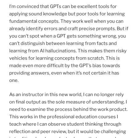
I’m convinced that GPTs can be excellent tools for
applying sound knowledge but poor tools for learning
fundamental concepts. They work well when you can
already identify errors and craft precise prompts. But if
you can’t spot when a GPT gets something wrong, you
can’t distinguish between learning from facts and
learning from AI hallucinations. This makes them risky
vehicles for learning concepts from scratch. This is
made even more difficult by the GPT’s bias towards
providing answers, even when it’s not certain it has
one.
As an instructor in this new world, I can no longer rely
on final output as the sole measure of understanding. I
need to examine the process behind the work product.
This works in the professional education courses I
teach where I can observe student thinking through
reflection and peer review, but it would be challenging