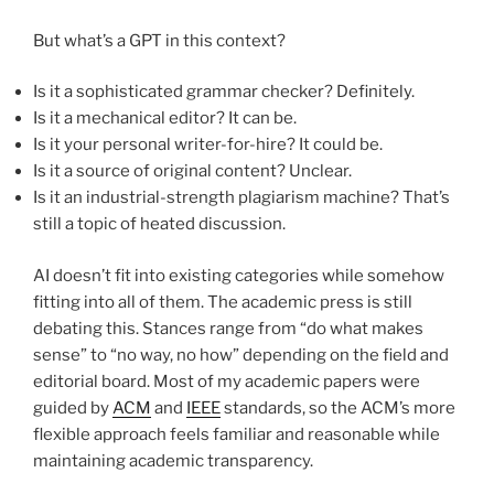
But what’s a GPT in this context?
Is it a sophisticated grammar checker? Definitely.
Is it a mechanical editor? It can be.
Is it your personal writer-for-hire? It could be.
Is it a source of original content? Unclear.
Is it an industrial-strength plagiarism machine? That’s
still a topic of heated discussion.
AI doesn’t fit into existing categories while somehow
fitting into all of them. The academic press is still
debating this. Stances range from “do what makes
sense” to “no way, no how” depending on the field and
editorial board. Most of my academic papers were
guided by
ACM
and
IEEE
standards, so the ACM’s more
flexible approach feels familiar and reasonable while
maintaining academic transparency.