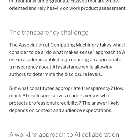
in traditional undergraduate classes that are grade-
oriented and rely heavily on work product assessment.
The transparency challenge
The Association of Computing Machinery takes what I
consider to be a “do what makes sense” approach to AI
use in academic publishing, requiring an appropriate
transparency about AI assistance while allowing
authors to determine the disclosure levels.
But what constitutes appropriate transparency? How
much AI disclosure serves readers versus what
protects professional credibility? The answer likely
depends on context and audience expectations.
A working approach to AI collaboration