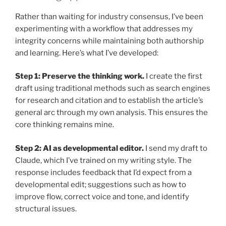
Rather than waiting for industry consensus, I’ve been
experimenting with a workflow that addresses my
integrity concerns while maintaining both authorship
and learning. Here’s what I’ve developed:
Step 1: Preserve the thinking work.
I create the first
draft using traditional methods such as search engines
for research and citation and to establish the article’s
general arc through my own analysis. This ensures the
core thinking remains mine.
Step 2: AI as developmental editor.
I send my draft to
Claude, which I’ve trained on my writing style. The
response includes feedback that I’d expect from a
developmental edit; suggestions such as how to
improve flow, correct voice and tone, and identify
structural issues.