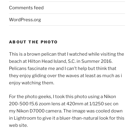
Comments feed
WordPress.org
ABOUT THE PHOTO
This is a brown pelican that I watched while visiting the
beach at Hilton Head Island, S.C. in Summer 2016.
Pelicans fascinate me and I can’t help but think that
they enjoy gliding over the waves at least as much as i
enjoy watching them.
For the photo geeks, I took this photo using a Nikon
200-500 f5.6 zoom lens at 420mm at 1/1250 sec on
my Nikon D7000 camera. The image was cooled down
in Lightroom to give it a bluer-than-natural look for this
web site.