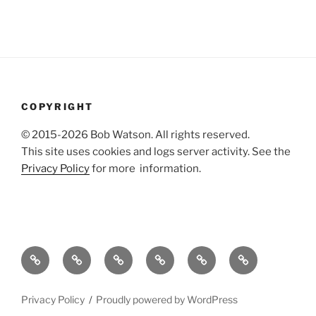
COPYRIGHT
© 2015-2026 Bob Watson. All rights reserved.
This site uses cookies and logs server activity. See the
Privacy Policy
for more information.
About
Publications
Useful
Agile
Dissertation
Bibliography
me
stuff
technical
references
of
writing
web
Privacy Policy
Proudly powered by WordPress
references
design