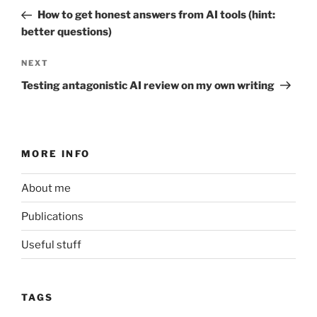
navigation
Post
How to get honest answers from AI tools (hint:
better questions)
Next
NEXT
Post
Testing antagonistic AI review on my own writing
MORE INFO
About me
Publications
Useful stuff
TAGS