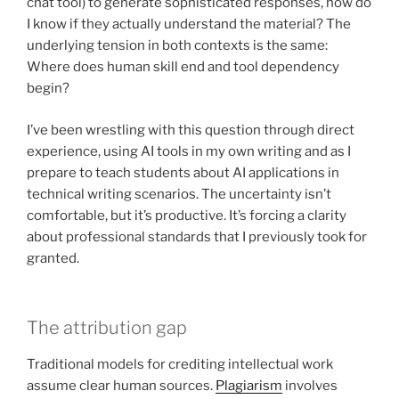
chat tool) to generate sophisticated responses, how do
I know if they actually understand the material? The
underlying tension in both contexts is the same:
Where does human skill end and tool dependency
begin?
I’ve been wrestling with this question through direct
experience, using AI tools in my own writing and as I
prepare to teach students about AI applications in
technical writing scenarios. The uncertainty isn’t
comfortable, but it’s productive. It’s forcing a clarity
about professional standards that I previously took for
granted.
The attribution gap
Traditional models for crediting intellectual work
assume clear human sources.
Plagiarism
involves