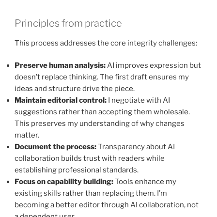
Principles from practice
This process addresses the core integrity challenges:
Preserve human analysis:
AI improves expression but
doesn’t replace thinking. The first draft ensures my
ideas and structure drive the piece.
Maintain editorial control:
I negotiate with AI
suggestions rather than accepting them wholesale.
This preserves my understanding of why changes
matter.
Document the process:
Transparency about AI
collaboration builds trust with readers while
establishing professional standards.
Focus on capability building:
Tools enhance my
existing skills rather than replacing them. I’m
becoming a better editor through AI collaboration, not
a dependent user.