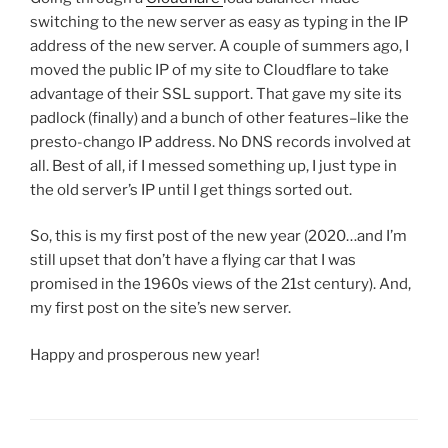
switching to the new server as easy as typing in the IP
address of the new server. A couple of summers ago, I
moved the public IP of my site to Cloudflare to take
advantage of their SSL support. That gave my site its
padlock (finally) and a bunch of other features–like the
presto-chango IP address. No DNS records involved at
all. Best of all, if I messed something up, I just type in
the old server’s IP until I get things sorted out.
So, this is my first post of the new year (2020…and I’m
still upset that don’t have a flying car that I was
promised in the 1960s views of the 21st century). And,
my first post on the site’s new server.
Happy and prosperous new year!