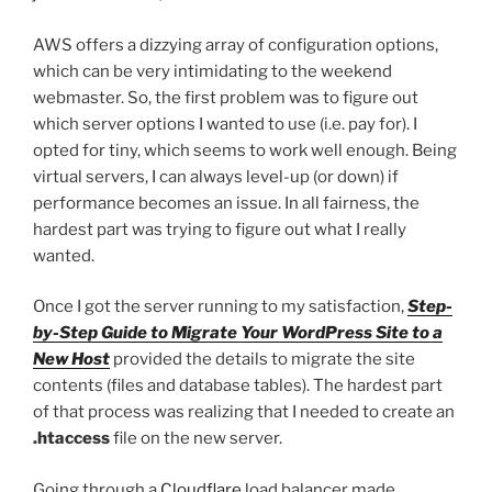
AWS offers a dizzying array of configuration options,
which can be very intimidating to the weekend
webmaster. So, the first problem was to figure out
which server options I wanted to use (i.e. pay for). I
opted for tiny, which seems to work well enough. Being
virtual servers, I can always level-up (or down) if
performance becomes an issue. In all fairness, the
hardest part was trying to figure out what I really
wanted.
Once I got the server running to my satisfaction,
Step-
by-Step Guide to Migrate Your WordPress Site to a
New Host
provided the details to migrate the site
contents (files and database tables). The hardest part
of that process was realizing that I needed to create an
.htaccess
file on the new server.
Going through a
Cloudflare
load balancer made