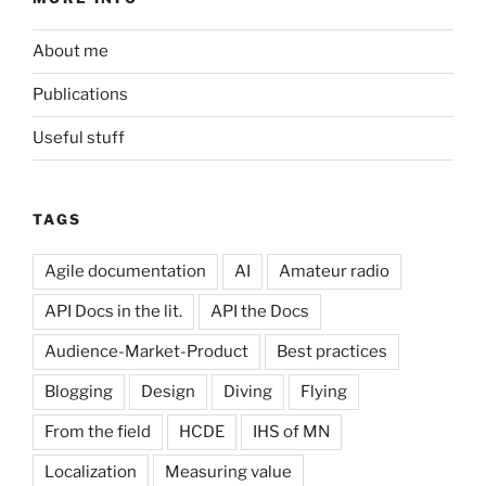
About me
Publications
Useful stuff
TAGS
Agile documentation
AI
Amateur radio
API Docs in the lit.
API the Docs
Audience-Market-Product
Best practices
Blogging
Design
Diving
Flying
From the field
HCDE
IHS of MN
Localization
Measuring value