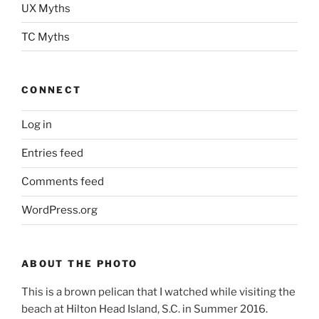
UX Myths
TC Myths
CONNECT
Log in
Entries feed
Comments feed
WordPress.org
ABOUT THE PHOTO
This is a brown pelican that I watched while visiting the
beach at Hilton Head Island, S.C. in Summer 2016.