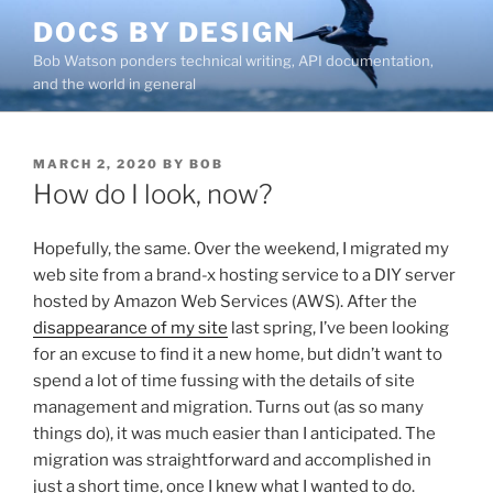
Skip
DOCS BY DESIGN
to
Bob Watson ponders technical writing, API documentation,
content
and the world in general
POSTED
MARCH 2, 2020
BY
BOB
ON
How do I look, now?
Hopefully, the same. Over the weekend, I migrated my
web site from a brand-x hosting service to a DIY server
hosted by Amazon Web Services (AWS). After the
disappearance of my site
last spring, I’ve been looking
for an excuse to find it a new home, but didn’t want to
spend a lot of time fussing with the details of site
management and migration. Turns out (as so many
things do), it was much easier than I anticipated. The
migration was straightforward and accomplished in
just a short time, once I knew what I wanted to do.