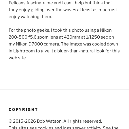
Pelicans fascinate me and I can’t help but think that
they enjoy gliding over the waves at least as much as i
enjoy watching them.
For the photo geeks, I took this photo using a Nikon
200-500 f5.6 zoom lens at 420mm at 1/1250 sec on
my Nikon D7000 camera. The image was cooled down
in Lightroom to give it a bluer-than-natural look for this
web site.
COPYRIGHT
© 2015-2026 Bob Watson. All rights reserved.
This site uses cookies and logs server activity. See the