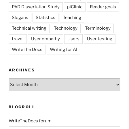
PhD Dissertation Study
piClinic
Reader goals
Slogans
Statistics
Teaching
Technical writing
Technology
Terminology
travel
User empathy
Users
User testing
Write the Docs
Writing for AI
ARCHIVES
Archives
BLOGROLL
WriteTheDocs forum