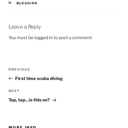
CATEGORIES
BLOGGING
Leave a Reply
You must be
logged in
to post a comment.
Post
Previous
PREVIOUS
navigation
Post
First time scuba diving
Next
NEXT
Post
Tap, tap…is this on?
MORE INFO