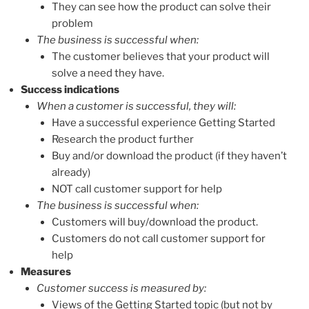
They can see how the product can solve their
problem
The business is successful when:
The customer believes that your product will
solve a need they have.
Success indications
When a customer is successful, they will:
Have a successful experience Getting Started
Research the product further
Buy and/or download the product (if they haven’t
already)
NOT call customer support for help
The business is successful when:
Customers will buy/download the product.
Customers do not call customer support for
help
Measures
Customer success is measured by:
Views of the Getting Started topic (but not by