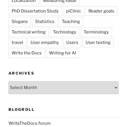
Localization
Measuring value
PhD Dissertation Study
piClinic
Reader goals
Slogans
Statistics
Teaching
Technical writing
Technology
Terminology
travel
User empathy
Users
User testing
Write the Docs
Writing for AI
ARCHIVES
Archives
BLOGROLL
WriteTheDocs forum