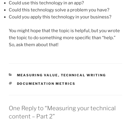
Could use this technology in an app?
Could this technology solve a problem you have?
Could you apply this technology in your business?
You might hope that the topic is helpful, but you wrote
the topic to do something more specific than “help.”
So, ask them about that!
CATEGORIES
MEASURING VALUE
,
TECHNICAL WRITING
TAGS
DOCUMENTATION METRICS
One Reply to “Measuring your technical
content – Part 2”