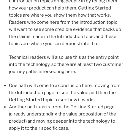
If Introduction topics bring people in by telling them
how your product can help them, Getting Started
topics are where you show them how that works.
Readers who come here from the Introduction topic
will want to see some credible evidence that backs up
the claims made in the Introduction topic and these
topics are where you can demonstrate that.
Technical readers will also use this as the entry point
into the technology, so there are at least two customer
journey paths intersecting here.
One path will come to a conclusion here, moving from
the Introduction page to see the value and then the
Getting Started topic to see how it works
Another path starts from the Getting Started page
(already understanding the value proposition of the
product) and moving deeper into the technology to
apply it to their specific case.