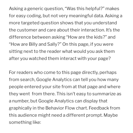
Asking a generic question, “Was this helpful?” makes
for easy coding, but not very meaningful data. Asking a
more targeted question shows that you understand
the customer and care about their interaction. It’s the
difference between asking “How are the kids?” and
“How are Billy and Sally?” On this page, if you were
sitting next to the reader what would you ask them
after you watched them interact with your page?
For readers who come to this page directly, perhaps
from search, Google Analytics can tell you how many
people entered your site from at that page and where
they went from there. This isn’t easy to summarize as
a number, but Google Analytics can display that
graphically in the Behavior Flow chart. Feedback from
this audience might need a different prompt. Maybe
something like: