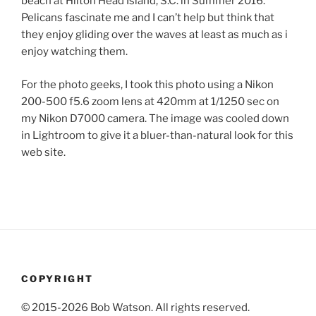
beach at Hilton Head Island, S.C. in Summer 2016.
Pelicans fascinate me and I can’t help but think that
they enjoy gliding over the waves at least as much as i
enjoy watching them.
For the photo geeks, I took this photo using a Nikon
200-500 f5.6 zoom lens at 420mm at 1/1250 sec on
my Nikon D7000 camera. The image was cooled down
in Lightroom to give it a bluer-than-natural look for this
web site.
COPYRIGHT
© 2015-2026 Bob Watson. All rights reserved.