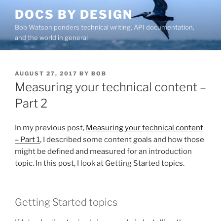
Skip
DOCS BY DESIGN
to
Bob Watson ponders technical writing, API documentation,
content
and the world in general
POSTED
AUGUST 27, 2017
BY
BOB
ON
Measuring your technical content –
Part 2
In my previous post,
Measuring your technical content
– Part 1
, I described some content goals and how those
might be defined and measured for an introduction
topic. In this post, I look at Getting Started topics.
Getting Started topics