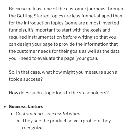
Because at least one of the customer journeys through
the Getting Started topics are less funnel-shaped than
for the Introduction topics (some are almost inverted
funnels), it’s important to start with the goals and
required instrumentation
before
writing so that you
can design your page to provide the information that
the customer needs for their goals as well as the data
you’ll need to evaluate the page (your goal).
So, in that case, what how might you measure such a
topic’s success?
How does such a topic look to the stakeholders?
Success factors
Customer are successful when:
They see the product solve a problem they
recognize