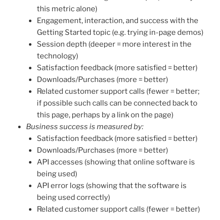
this metric alone)
Engagement, interaction, and success with the
Getting Started topic (e.g. trying in-page demos)
Session depth (deeper = more interest in the
technology)
Satisfaction feedback (more satisfied = better)
Downloads/Purchases (more = better)
Related customer support calls (fewer = better;
if possible such calls can be connected back to
this page, perhaps by a link on the page)
Business success is measured by:
Satisfaction feedback (more satisfied = better)
Downloads/Purchases (more = better)
API accesses (showing that online software is
being used)
API error logs (showing that the software is
being used correctly)
Related customer support calls (fewer = better)