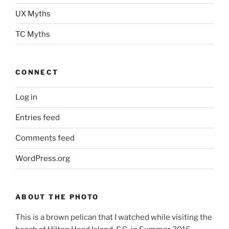
UX Myths
TC Myths
CONNECT
Log in
Entries feed
Comments feed
WordPress.org
ABOUT THE PHOTO
This is a brown pelican that I watched while visiting the