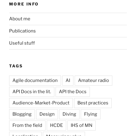
MORE INFO
About me
Publications
Useful stuff
TAGS
Agile documentation
AI
Amateur radio
API Docs in the lit.
API the Docs
Audience-Market-Product
Best practices
Blogging
Design
Diving
Flying
From the field
HCDE
IHS of MN