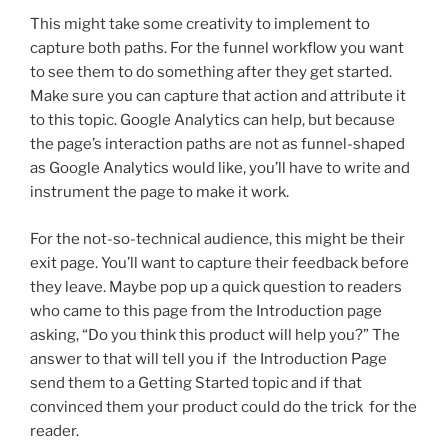
This might take some creativity to implement to
capture both paths. For the funnel workflow you want
to see them to do something after they get started.
Make sure you can capture that action and attribute it
to this topic. Google Analytics can help, but because
the page’s interaction paths are not as funnel-shaped
as Google Analytics would like, you’ll have to write and
instrument the page to make it work.
For the not-so-technical audience, this might be their
exit page. You’ll want to capture their feedback before
they leave. Maybe pop up a quick question to readers
who came to this page from the Introduction page
asking, “Do you think this product will help you?” The
answer to that will tell you if the Introduction Page
send them to a Getting Started topic and if that
convinced them your product could do the trick for the
reader.