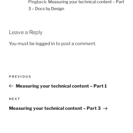
Pingback:
Measuring your technical content – Part
3 – Docs by Design
Leave a Reply
You must be
logged in
to post a comment.
Post
Previous
PREVIOUS
navigation
Post
Measuring your technical content – Part 1
Next
NEXT
Post
Measuring your technical content – Part 3