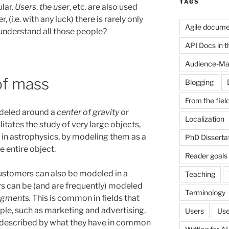
TAGS
lar.
Users
,
the user
, etc. are also used
 (i.e. with any luck) there is rarely only
Agile docume
understand all those people?
API Docs in the
Audience-Ma
of mass
Blogging
From the fiel
odeled around a
center of gravity
or
Localization
litates the study of very large objects,
 in astrophysics, by modeling them as a
PhD Disserta
e entire object.
Reader goals
customers can also be modeled in a
Teaching
s can be (and are frequently) modeled
Terminology
egments.
This is common in fields that
ple, such as marketing and advertising.
Users
Use
e described by what they have in common