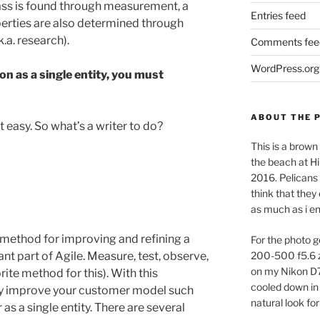
mass is found through measurement, a
Entries feed
erties are also determined through
.a. research).
Comments fee
WordPress.org
ion as a single entity, you must
ABOUT THE 
easy. So what’s a writer to do?
This is a brown 
the beach at Hi
2016. Pelicans 
think that they
as much as i e
method for improving and refining a
For the photo g
t part of Agile. Measure, test, observe,
200-500 f5.6 
on my Nikon D
rite method for this). With this
cooled down in 
ly improve your customer model such
natural look for
as a single entity. There are several