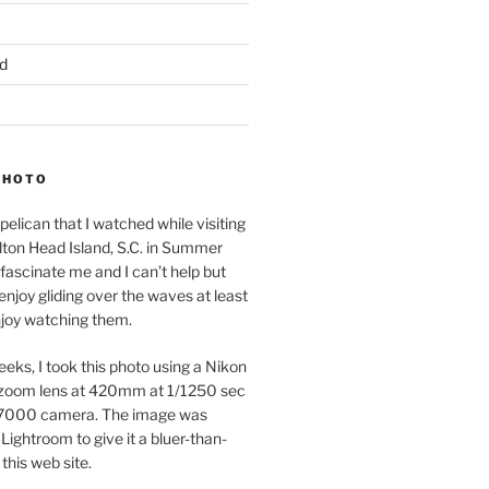
d
PHOTO
pelican that I watched while visiting
lton Head Island, S.C. in Summer
fascinate me and I can’t help but
 enjoy gliding over the waves at least
njoy watching them.
eeks, I took this photo using a Nikon
zoom lens at 420mm at 1/1250 sec
7000 camera. The image was
Lightroom to give it a bluer-than-
 this web site.