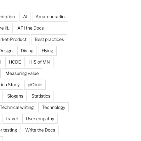
ntation
AI
Amateur radio
 lit.
API the Docs
rket-Product
Best practices
Design
Diving
Flying
d
HCDE
IHS of MN
Measuring value
tion Study
piClinic
Slogans
Statistics
Technical writing
Technology
travel
User empathy
r testing
Write the Docs