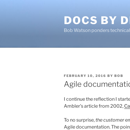
Skip
to
DOCS BY D
content
Bob Watson ponders technical 
POSTED
FEBRUARY 10, 2016
BY
BOB
ON
Agile documentati
I continue the reflection I star
Ambler’s article from 2002,
Ca
To no surprise,
the customer
em
Agile documentation. The points