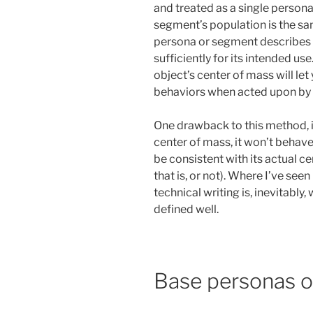
and treated as a single person
segment’s population is the sa
persona or segment describes 
sufficiently for its intended use
object’s center of mass will le
behaviors when acted upon by 
One drawback to this method, i
center of mass, it won’t behave 
be consistent with its actual 
that is, or not). Where I’ve se
technical writing is, inevitably
defined well.
Base personas o