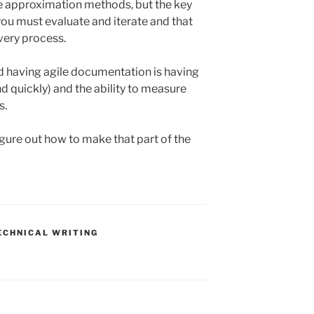
 approximation methods, but the key
you must evaluate and iterate and that
very process.
rd having agile documentation is having
and quickly) and the ability to measure
s.
igure out how to make that part of the
ECHNICAL WRITING