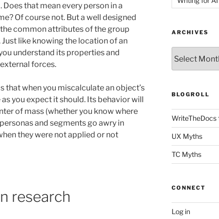
Writing for AI
a. Does that mean every person in a
me? Of course not. But a well designed
the common attributes of the group
ARCHIVES
. Just like knowing the location of an
Archives
t you understand its properties and
external forces.
s that when you miscalculate an object’s
BLOGROLL
as you expect it should. Its behavior will
center of mass (whether you know where
WriteTheDocs 
en personas and segments go awry in
, when they were not applied or not
UX Myths
TC Myths
CONNECT
n research
Log in