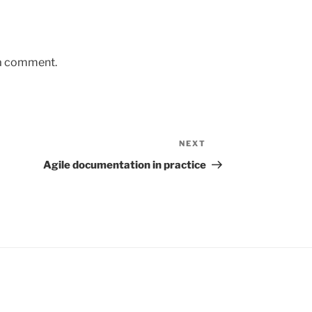
 a comment.
NEXT
Next
Post
Agile documentation in practice