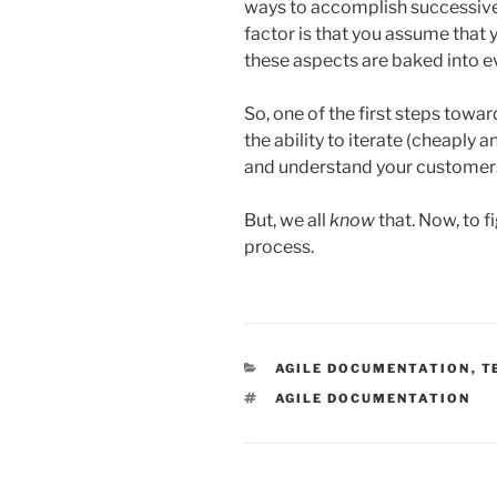
ways to accomplish successive
factor is that you assume that 
these aspects are baked into e
So, one of the first steps towa
the ability to iterate (cheaply 
and understand your customer
But, we all
know
that. Now, to f
process.
CATEGORIES
AGILE DOCUMENTATION
,
T
TAGS
AGILE DOCUMENTATION