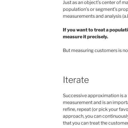
Just as an object’s center of 
population’s or segment’s prop
measurements and analysis (a.k
If you want to treat a populat
measure it precisely.
But measuring customers is not 
Iterate
Successive approximation is a 
measurement and is an importan
refine, repeat (or pick your favo
approach, you can continuous
that you can treat the customer 