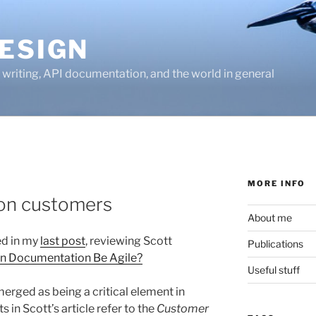
ESIGN
writing, API documentation, and the world in general
MORE INFO
on customers
About me
ted in my
last post
, reviewing Scott
Publications
n Documentation Be Agile?
Useful stuff
erged as being a critical element in
 in Scott’s article refer to the
Customer