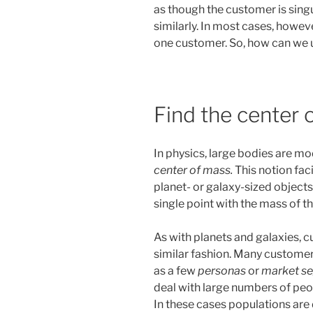
as though the customer is singu
similarly. In most cases, however,
one customer. So, how can we 
Find the center 
In physics, large bodies are m
center of mass.
This notion faci
planet- or galaxy-sized objects
single point with the mass of th
As with planets and galaxies, 
similar fashion. Many customer
as a few
personas
or
market s
deal with large numbers of peo
In these cases populations ar