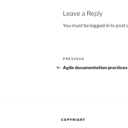
Leave a Reply
You must be
logged in
to post
Post
Previous
PREVIOUS
navigation
Post
Agile documentation practices
COPYRIGHT