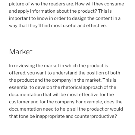
picture of who the readers are. How will they consume
and apply information about the product? This is
important to know in order to design the content in a
way that they’ll find most useful and effective.
Market
In reviewing the market in which the product is
offered, you want to understand the position of both
the product and the company in the market. This is
essential to develop the rhetorical approach of the
documentation that will be most effective for the
customer and for the company. For example, does the
documentation need to help sell the product or would
that tone be inappropriate and counterproductive?