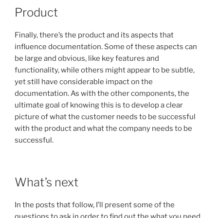
Product
Finally, there’s the product and its aspects that
influence documentation. Some of these aspects can
be large and obvious, like key features and
functionality, while others might appear to be subtle,
yet still have considerable impact on the
documentation. As with the other components, the
ultimate goal of knowing this is to develop a clear
picture of what the customer needs to be successful
with the product and what the company needs to be
successful.
What’s next
In the posts that follow, I’ll present some of the
questions to ask in order to find out the what you need