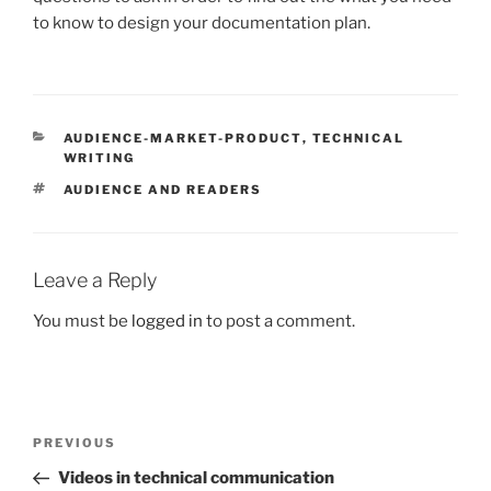
to know to design your documentation plan.
CATEGORIES
AUDIENCE-MARKET-PRODUCT
,
TECHNICAL
WRITING
TAGS
AUDIENCE AND READERS
Leave a Reply
You must be
logged in
to post a comment.
Post
Previous
PREVIOUS
navigation
Post
Videos in technical communication