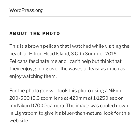
WordPress.org
ABOUT THE PHOTO
This is a brown pelican that I watched while visiting the
beach at Hilton Head Island, S.C. in Summer 2016.
Pelicans fascinate me and I can’t help but think that
they enjoy gliding over the waves at least as much as i
enjoy watching them.
For the photo geeks, I took this photo using a Nikon
200-500 f5.6 zoom lens at 420mm at 1/1250 sec on
my Nikon D7000 camera. The image was cooled down
in Lightroom to give it a bluer-than-natural look for this
web site.