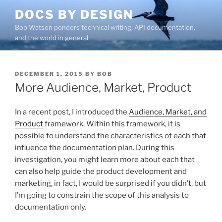
Skip
DOCS BY DESIGN
to
Bob Watson ponders technical writing, API documentation,
content
and the world in general
POSTED
DECEMBER 1, 2015
BY
BOB
ON
More Audience, Market, Product
In a recent post, I introduced the
Audience, Market, and
Product
framework. Within this framework, it is
possible to understand the characteristics of each that
influence the documentation plan. During this
investigation, you might learn more about each that
can also help guide the product development and
marketing, in fact, I would be surprised if you didn’t, but
I’m going to constrain the scope of this analysis to
documentation only.