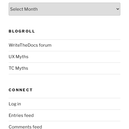
Archives
BLOGROLL
WriteTheDocs forum
UX Myths
TC Myths
CONNECT
Log in
Entries feed
Comments feed