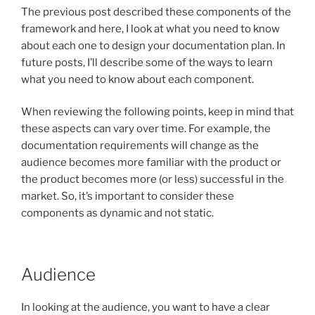
The previous post described these components of the
framework and here, I look at what you need to know
about each one to design your documentation plan. In
future posts, I’ll describe some of the ways to learn
what you need to know about each component.
When reviewing the following points, keep in mind that
these aspects can vary over time. For example, the
documentation requirements will change as the
audience becomes more familiar with the product or
the product becomes more (or less) successful in the
market. So, it’s important to consider these
components as dynamic and not static.
Audience
In looking at the audience, you want to have a clear