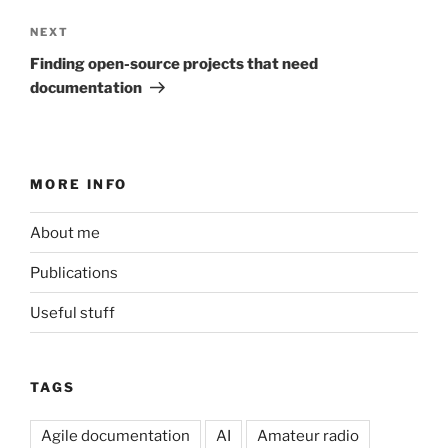
Next
NEXT
Post
Finding open-source projects that need
documentation
MORE INFO
About me
Publications
Useful stuff
TAGS
Agile documentation
AI
Amateur radio