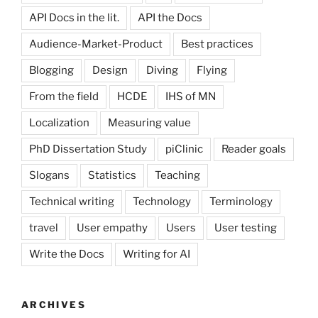
API Docs in the lit.
API the Docs
Audience-Market-Product
Best practices
Blogging
Design
Diving
Flying
From the field
HCDE
IHS of MN
Localization
Measuring value
PhD Dissertation Study
piClinic
Reader goals
Slogans
Statistics
Teaching
Technical writing
Technology
Terminology
travel
User empathy
Users
User testing
Write the Docs
Writing for AI
ARCHIVES