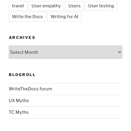
travel
User empathy
Users
User testing
Write the Docs
Writing for AI
ARCHIVES
Archives
BLOGROLL
WriteTheDocs forum
UX Myths
TC Myths