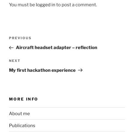
You must be
logged in
to post a comment.
Post
Previous
PREVIOUS
navigation
Post
Aircraft headset adapter – reflection
Next
NEXT
Post
My first hackathon experience
MORE INFO
About me
Publications