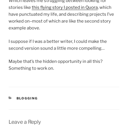
Which leaves me struggling between looking for
stories like
this flying story I posted in Quora
, which
have punctuated my life, and describing projects I’ve
worked on–most of which are like the second story
example above.
I suppose if I was a better writer, I could make the
second version sound a little more compelling…
Maybe that’s the hidden opportunity in all this?
Something to work on.
CATEGORIES
BLOGGING
Leave a Reply