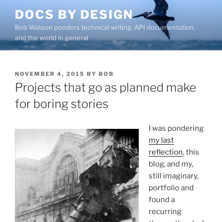
Skip
DOCS BY DESIGN
to
Bob Watson ponders technical writing, API documentation,
content
and the world in general
POSTED
NOVEMBER 4, 2015
BY
BOB
ON
Projects that go as planned make
for boring stories
I was pondering
my last
reflection
, this
blog, and my,
still imaginary,
portfolio and
found a
recurring