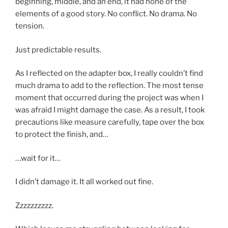
beginning, middle, and an end, it had none of the
elements of a good story. No conflict. No drama. No
tension.
Just predictable results.
As I reflected on the adapter box, I really couldn’t find
much drama to add to the reflection. The most tense
moment that occurred during the project was when I
was afraid I might damage the case. As a result, I took
precautions like measure carefully, tape over the box
to protect the finish, and…
…wait for it…
I didn’t damage it. It all worked out fine.
Zzzzzzzzzz.