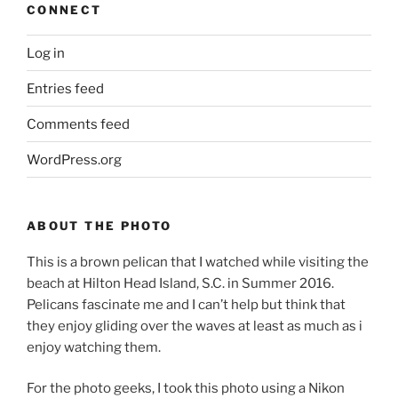
CONNECT
Log in
Entries feed
Comments feed
WordPress.org
ABOUT THE PHOTO
This is a brown pelican that I watched while visiting the
beach at Hilton Head Island, S.C. in Summer 2016.
Pelicans fascinate me and I can’t help but think that
they enjoy gliding over the waves at least as much as i
enjoy watching them.
For the photo geeks, I took this photo using a Nikon