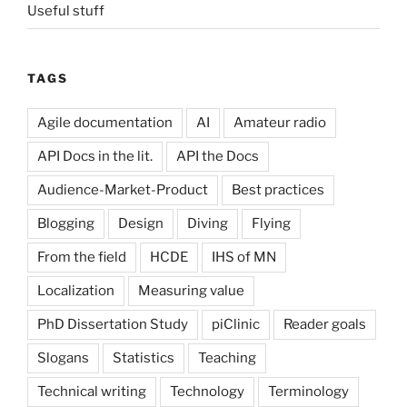
Useful stuff
TAGS
Agile documentation
AI
Amateur radio
API Docs in the lit.
API the Docs
Audience-Market-Product
Best practices
Blogging
Design
Diving
Flying
From the field
HCDE
IHS of MN
Localization
Measuring value
PhD Dissertation Study
piClinic
Reader goals
Slogans
Statistics
Teaching
Technical writing
Technology
Terminology