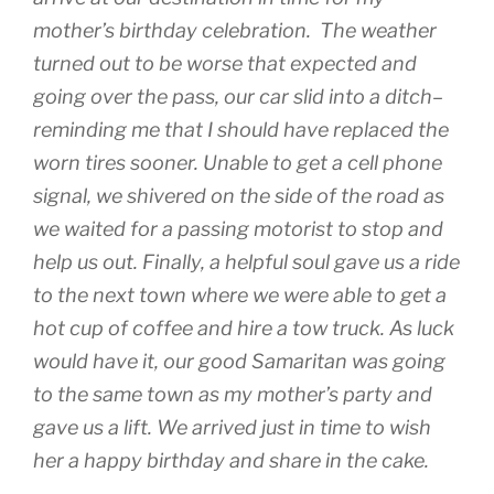
mother’s birthday celebration. The weather
turned out to be worse that expected and
going over the pass, our car slid into a ditch–
reminding me that I should have replaced the
worn tires sooner. Unable to get a cell phone
signal, we shivered on the side of the road as
we waited for a passing motorist to stop and
help us out. Finally, a helpful soul gave us a ride
to the next town where we were able to get a
hot cup of coffee and hire a tow truck. As luck
would have it, our good Samaritan was going
to the same town as my mother’s party and
gave us a lift. We arrived just in time to wish
her a happy birthday and share in the cake.