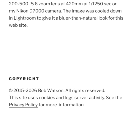
200-500 f5.6 zoom lens at 420mm at 1/1250 sec on
my Nikon D7000 camera. The image was cooled down
in Lightroom to give it a bluer-than-natural look for this
web site.
COPYRIGHT
© 2015-2026 Bob Watson. All rights reserved.
This site uses cookies and logs server activity. See the
Privacy Policy
for more information.