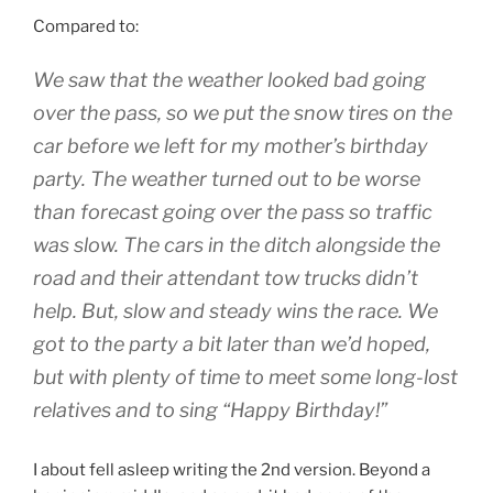
Compared to:
We saw that the weather looked bad going
over the pass, so we put the snow tires on the
car before we left for my mother’s birthday
party. The weather turned out to be worse
than forecast going over the pass so traffic
was slow. The cars in the ditch alongside the
road and their attendant tow trucks didn’t
help. But, slow and steady wins the race. We
got to the party a bit later than we’d hoped,
but with plenty of time to meet some long-lost
relatives and to sing
“Happy Birthday!”
I about fell asleep writing the 2nd version. Beyond a