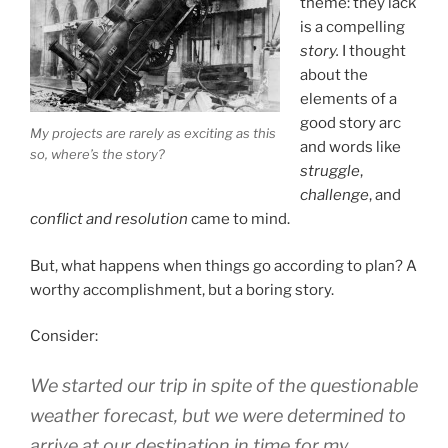
theme: they lack
is a compelling
story.
I thought
about the
elements of a
good story arc
My projects are rarely as exciting as this
and words like
so, where’s the story?
struggle
,
challenge
, and
conflict and resolution
came to mind.
But, what happens when things go according to plan? A
worthy accomplishment, but a boring story.
Consider:
We started our trip in spite of the questionable
weather forecast, but we were determined to
arrive at our destination in time for my