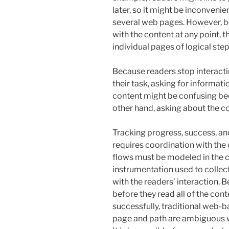
later, so it might be inconveni
several web pages. However, b
with the content at any point, 
individual pages of logical step
Because readers stop interacti
their task, asking for informat
content might be confusing beca
other hand, asking about the c
Tracking progress, success, and 
requires coordination with the
flows must be modeled in the c
instrumentation used to collec
with the readers’ interaction. 
before they read all of the cont
successfully, traditional web-
page and path are ambiguous wi