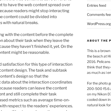
ent to have the web content spread over
Entries feed
ecause readers might stop interacting
Comments fee
the content could be divided into
s with natural breaks.
WordPress.org
ng with the content before the complete
ion about their task when they leave the
ABOUT THE 
use they haven’t finished it, yet. On the
This is a brown 
ontent might be reasonable.
the beach at Hi
2016. Pelicans 
satisfaction for this type of interaction
think that they
 content design. The task and subtask
as much as i e
ontent’s design so that the
t data about the interaction coordinates
For the photo g
Because readers can leave the content
200-500 f5.6 
ent and still complete their task
on my Nikon D
cooled down in 
based metrics such as average time-on-
natural look for
th respect to the readers’ experiences.