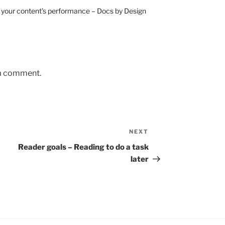
e your content’s performance – Docs by Design
 a comment.
NEXT
Next
Post
Reader goals – Reading to do a task
later