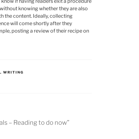
to know if having readers exit a procedure
d without knowing whether they are also
h the content. Ideally, collecting
nce will come shortly after they
ple, posting a review of their recipe on
L WRITING
als – Reading to do now”