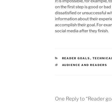
It is impossible, for example, 
on the first step is good or ba
dissatisfied or unsuccessful wit
information about their experie
accomplish their goal. For exam
social media after they finish.
CATEGORIES
READER GOALS
,
TECHNICA
TAGS
AUDIENCE AND READERS
One Reply to “Reader go