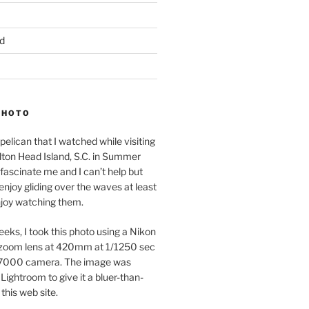
d
PHOTO
pelican that I watched while visiting
lton Head Island, S.C. in Summer
fascinate me and I can’t help but
 enjoy gliding over the waves at least
njoy watching them.
eeks, I took this photo using a Nikon
zoom lens at 420mm at 1/1250 sec
7000 camera. The image was
Lightroom to give it a bluer-than-
 this web site.