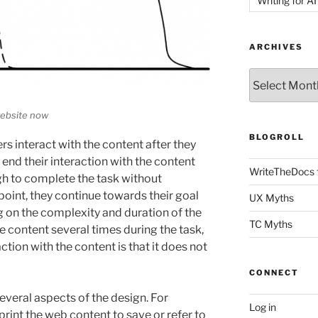
Writing for AI
ARCHIVES
Archives
website now
BLOGROLL
ers interact with the content after they
end their interaction with the content
WriteTheDocs 
h to complete the task without
 point, they continue towards their goal
UX Myths
 on the complexity and duration of the
TC Myths
he content several times during the task,
action with the content is that it does not
CONNECT
several aspects of the design. For
Log in
print the web content to save or refer to