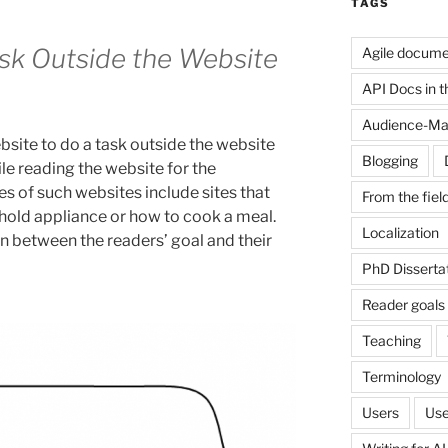
TAGS
sk Outside the Website
Agile docume
API Docs in the
Audience-Ma
bsite to do a task outside the website
Blogging
le reading the website for the
s of such websites include sites that
From the fiel
hold appliance or how to cook a meal.
Localization
n between the readers’ goal and their
PhD Disserta
Reader goals
Teaching
Terminology
Users
Use