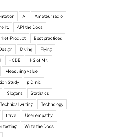
ntation
AI
Amateur radio
 lit.
API the Docs
rket-Product
Best practices
Design
Diving
Flying
d
HCDE
IHS of MN
Measuring value
tion Study
piClinic
Slogans
Statistics
Technical writing
Technology
travel
User empathy
r testing
Write the Docs