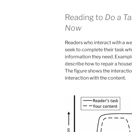
Reading to
Do a Ta
Now
Readers who interact with a we
seek to complete their task whi
information they need. Example
describe how to repair a house
The figure shows the interactio
interaction with the content.