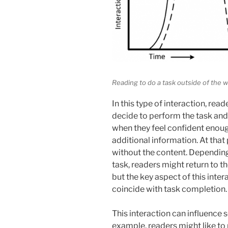
Reading to do a task outside of the 
In this type of interaction, read
decide to perform the task and 
when they feel confident enoug
additional information. At that
without the content. Depending
task, readers might return to t
but the key aspect of this inter
coincide with task completion.
This interaction can influence 
example, readers might like to 