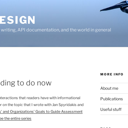
ESIGN
writing, API documentation, and the world in general
MORE INFO
ading to do now
About me
 interactions that readers have with informational
Publications
r on the topic that I wrote with Jan Spyridakis and
Useful stuff
’ and Organizations’ Goals to Guide Assessment
ee the entire series