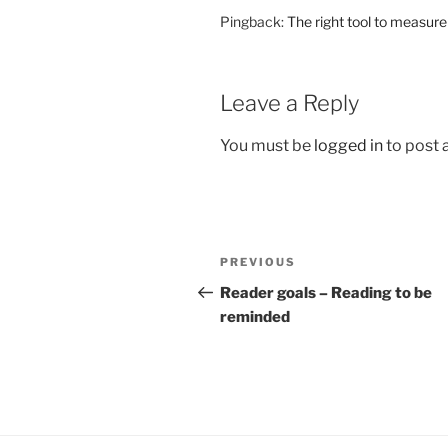
Pingback:
The right tool to measur
Leave a Reply
You must be
logged in
to post
Post
Previous
PREVIOUS
navigation
Post
Reader goals – Reading to be
reminded