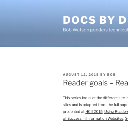
Skip
to
DOCS BY D
content
Bob Watson ponders technical 
POSTED
AUGUST 12, 2015
BY
BOB
ON
Reader goals – Re
This series looks at the different site
sites and is adapted from the full pape
presented at
HCII 2015
:
Using Readers
of Success in Information Websites
.
S