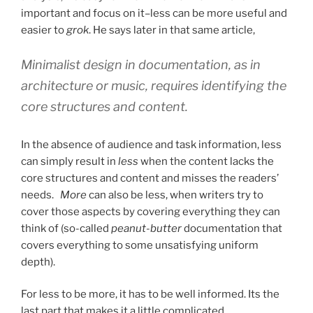
important and focus on it–less can be more useful and
easier to
grok
. He says later in that same article,
Minimalist design in documentation, as in
architecture or music, requires identifying the
core structures and content.
In the absence of audience and task information, less
can simply result in
less
when the content lacks the
core structures and content and misses the readers’
needs.
More
can also be less, when writers try to
cover those aspects by covering everything they can
think of (so-called
peanut-butter
documentation that
covers everything to some unsatisfying uniform
depth).
For less to be more, it has to be well informed. Its the
last part that makes it a little complicated.