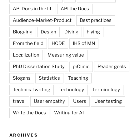
API Docs in the lit.
API the Docs
Audience-Market-Product
Best practices
Blogging
Design
Diving
Flying
From the field
HCDE
IHS of MN
Localization
Measuring value
PhD Dissertation Study
piClinic
Reader goals
Slogans
Statistics
Teaching
Technical writing
Technology
Terminology
travel
User empathy
Users
User testing
Write the Docs
Writing for AI
ARCHIVES