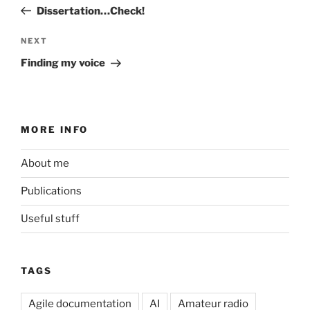
navigation
Post
Dissertation…Check!
Next
NEXT
Post
Finding my voice
MORE INFO
About me
Publications
Useful stuff
TAGS
Agile documentation
AI
Amateur radio