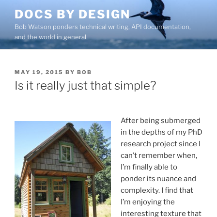
Skip
DOCS BY DESIGN
to
Bob Watson ponders technical writing, API documentation,
content
and the world in general
POSTED
MAY 19, 2015
BY
BOB
ON
Is it really just that simple?
After being submerged
in the depths of my PhD
research project since I
can’t remember when,
I’m finally able to
ponder its nuance and
complexity. I find that
I’m enjoying the
interesting texture that