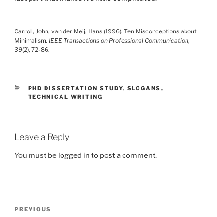
Carroll, John, van der Meij, Hans (1996): Ten Misconceptions about
Minimalism.
IEEE Transactions on Professional Communication
,
39
(2), 72-86.
CATEGORIES
PHD DISSERTATION STUDY
,
SLOGANS
,
TECHNICAL WRITING
Leave a Reply
You must be
logged in
to post a comment.
Post
Previous
PREVIOUS