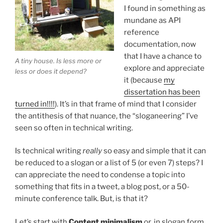
I found in something as
mundane as API
reference
documentation, now
that I have a chance to
A tiny house. Is less more or
explore and appreciate
less or does it depend?
it (because
my
dissertation has been
turned in!!!!
). It’s in that frame of mind that I consider
the antithesis of that nuance, the “sloganeering” I’ve
seen so often in technical writing.
Is technical writing
really
so easy and simple that it can
be reduced to a slogan or a list of 5 (or even 7) steps? I
can appreciate the need to condense a topic into
something that fits in a tweet, a blog post, or a 50-
minute conference talk. But, is that it?
Let’s start with
Content minimalism
or, in slogan form,