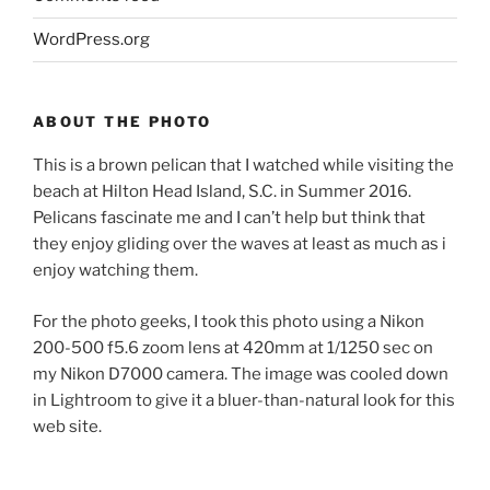
WordPress.org
ABOUT THE PHOTO
This is a brown pelican that I watched while visiting the
beach at Hilton Head Island, S.C. in Summer 2016.
Pelicans fascinate me and I can’t help but think that
they enjoy gliding over the waves at least as much as i
enjoy watching them.
For the photo geeks, I took this photo using a Nikon
200-500 f5.6 zoom lens at 420mm at 1/1250 sec on
my Nikon D7000 camera. The image was cooled down
in Lightroom to give it a bluer-than-natural look for this
web site.