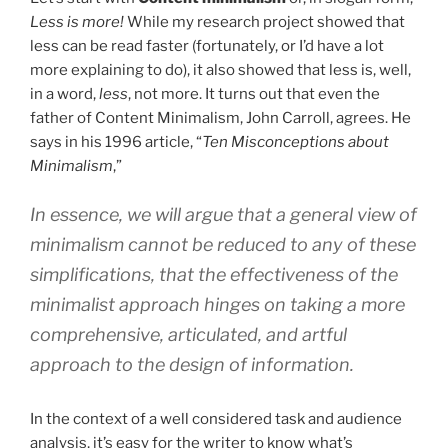
Less is more!
While my research project showed that
less can be read faster (fortunately, or I’d have a lot
more explaining to do), it also showed that less is, well,
in a word,
less
, not more. It turns out that even the
father of Content Minimalism, John Carroll, agrees. He
says in his 1996 article, “
Ten Misconceptions about
Minimalism
,”
In essence, we will argue that a general view of
minimalism cannot be reduced to any of these
simplifications, that the effectiveness of the
minimalist approach hinges on taking a more
comprehensive, articulated, and artful
approach to the design of information.
In the context of a well considered task and audience
analysis, it’s easy for the writer to know what’s