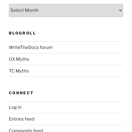
Archives
BLOGROLL
WriteTheDocs forum
UX Myths
TC Myths
CONNECT
Log in
Entries feed
Comments feed