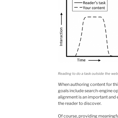
Reading to do a task outside the webs
When authoring content for this
goals include search-engine o
alignment is an important and 
the reader to discover.
Of course, providing meaningful