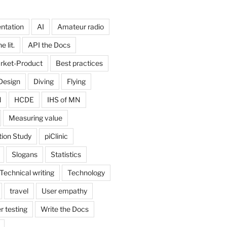
ntation
AI
Amateur radio
 lit.
API the Docs
rket-Product
Best practices
Design
Diving
Flying
d
HCDE
IHS of MN
Measuring value
tion Study
piClinic
Slogans
Statistics
Technical writing
Technology
travel
User empathy
r testing
Write the Docs