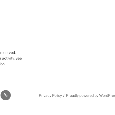
 reserved.
 activity. See
ion.
Dissertation
Privacy Policy
Proudly powered by WordPre
cal
references
g
ences