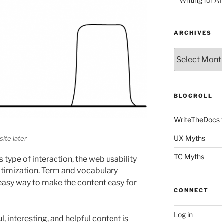
Writing for AI
ARCHIVES
Archives
BLOGROLL
WriteTheDocs 
UX Myths
ite later
TC Myths
 type of interaction, the web usability
ptimization. Term and vocabulary
easy way to make the content easy for
CONNECT
Log in
, interesting, and helpful content is