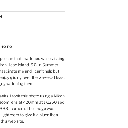
d
PHOTO
pelican that I watched while visiting
lton Head Island, S.C. in Summer
fascinate me and I can’t help but
 enjoy gliding over the waves at least
njoy watching them.
eeks, I took this photo using a Nikon
zoom lens at 420mm at 1/1250 sec
7000 camera. The image was
Lightroom to give it a bluer-than-
 this web site.