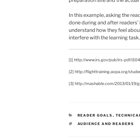
preparation site and the actual
In this example, asking the rea
done during and after readers’ 
understand how they feel about 
interfere with the learning task.
[1] http://www.irs.gov/pub/irs-pdf/i10
[2] http://flighttraining.aopa.org/stud
[3] http://mashable.com/2013/01/19/gu
CATEGORIES
READER GOALS
,
TECHNICA
TAGS
AUDIENCE AND READERS