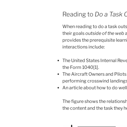
Reading to
Do a Task 
When reading to do a task outs
their goals
outside of the web
provides the prerequisite lear
interactions include:
The United States Internal Reven
the Form 1040[1].
The Aircraft Owners and Pilots
performing crosswind landings 
An article about how to do well 
The figure shows the relationsh
the content and the task they 