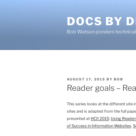
Skip
to
DOCS BY D
content
Bob Watson ponders technical 
POSTED
AUGUST 17, 2015
BY
BOB
ON
Reader goals – Read
This series looks at the different site
sites and is adapted from the full pape
presented at
HCII 2015
:
Using Readers
of Success in Information Websites
.
S