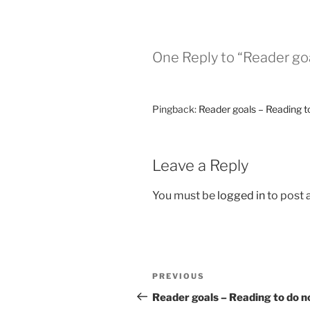
One Reply to “Reader goa
Pingback:
Reader goals – Reading t
Leave a Reply
You must be
logged in
to post
Post
Previous
PREVIOUS
navigation
Post
Reader goals – Reading to do 