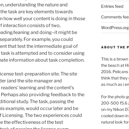
ction, understanding the nature and
Entries feed
d the task are key elements towards
Comments fee
 how well your content is doing in those
f interaction consists of two,
WordPress.org
ading/leaning and doing–it might be
separately. For example, you could
ent that test the intermediate goal of
ABOUT THE 
 task is attempted and to consider using
This is a brown 
nate information about task completion.
the beach at Hi
2016. Pelicans 
license test-preparation site. The site
think that they
ader (and the site manager and
as much as i e
readers’ learning and the content’s
. Perhaps also providing feedback to the
For the photo g
ditional study. The task, passing the
200-500 f5.6 
 this example, would occur later and be
on my Nikon D
 Licensing. The two experiences could
cooled down in 
 the effectiveness of the test
natural look for