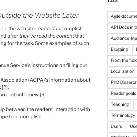
TAGS
Outside the Website Later
Agile docume
API Docs in the
ide the website, readers’ accomplish
and
after they’ve read the content
that
Audience-Ma
ning for the task. Some examples of such
Blogging
From the fiel
ue Service’s instructions on filling out
Localization
 Association (AOPA)’s information about
PhD Disserta
[2].
Reader goals
in a job interview [3].
Teaching
ip between the readers’ interaction with
Terminology
hope to accomplish.
Users
Use