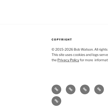
COPYRIGHT
© 2015-2026 Bob Watson. All rights
This site uses cookies and logs server
the
Privacy Policy
for more informat
About
Publications
Useful
Agile
me
stuff
techni
Bibliography
writin
of
refer