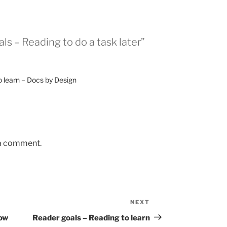
ls – Reading to do a task later”
o learn – Docs by Design
 a comment.
NEXT
Next
Post
now
Reader goals – Reading to learn