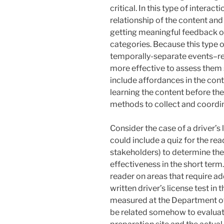
critical. In this type of intera
relationship of the content an
getting meaningful feedback on
categories. Because this type o
temporally-separate events–re
more effective to assess them 
include affordances in the cont
learning the content before the
methods to collect and coordi
Consider the case of a driver’s 
could include a quiz for the re
stakeholders) to determine the 
effectiveness in the short term
reader on areas that require ad
written driver’s license test in
measured at the Department of
be related somehow to evaluate