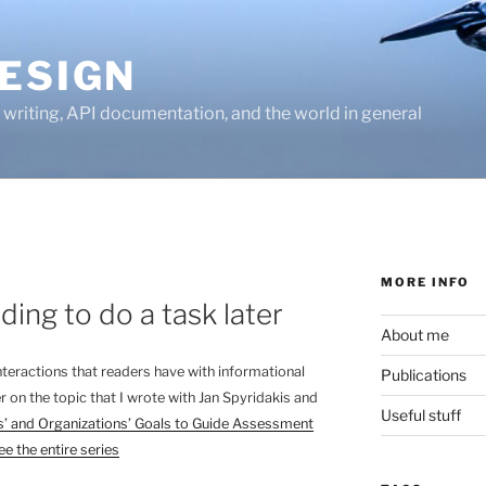
ESIGN
writing, API documentation, and the world in general
MORE INFO
ing to do a task later
About me
 interactions that readers have with informational
Publications
r on the topic that I wrote with Jan Spyridakis and
Useful stuff
’ and Organizations’ Goals to Guide Assessment
ee the entire series