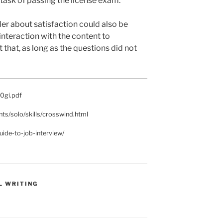
 task of passing the license exam.
der about satisfaction could also be
interaction with the content to
that, as long as the questions did not
40gi.pdf
ents/solo/skills/crosswind.html
ide-to-job-interview/
L WRITING